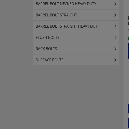
BARREL BOLT NECKED HEAVY DUTY
BARREL BOLT STRAIGHT
BARREL BOLT STRAIGHT HEAVY DUT
FLUSH BOLTS
RACK BOLTS
SURFACE BOLTS