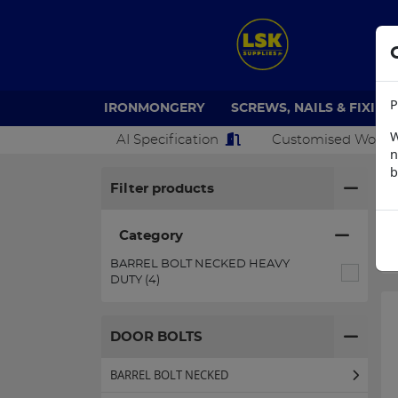
P
IRONMONGERY
SCREWS, NAILS & FIXING
W
AI Specification
Customised Work
n
b
H
Filter products
Category
BARREL BOLT NECKED HEAVY
DUTY (4)
DOOR BOLTS
BARREL BOLT NECKED