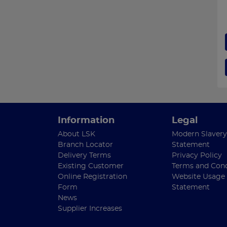
Information
Legal
About LSK
Modern Slavery
Branch Locator
Statement
Delivery Terms
Privacy Policy
Existing Customer
Terms and Cond
Online Registration
Website Usage
Form
Statement
News
Supplier Increases