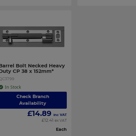
Barrel Bolt Necked Heavy 
Duty CP 38 x 152mm*
QC3799
In Stock
Check Branch
Availability
£
14.89
inc VAT
£
12.41
ex VAT
Each