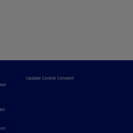
Update Cookie Consent
ear
der
ion