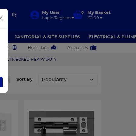
My User
0
My Basket
Login/Register
£0.00
AR
JANITORIAL & SITE SUPPLIES
ELECTRICAL & PLUM
ct Us
Branches
About Us
 BOLT NECKED HEAVY DUTY
Sort By