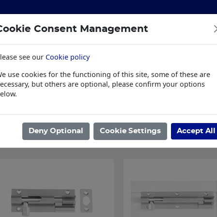
Cookie Consent Management
lease see our
Cookie policy
S
BUILDING & HARDWARE
TOOLS
PPE & WORKWE
e use cookies for the functioning of this site, some of these are
wear
Trade Plus
LSK Fundraisers
Conta
ecessary, but others are optional, please confirm your options
elow.
ome
/
IRONMONGERY
/
DOOR FURNITURE
/
DOOR BOLTS
/
BARREL
Showing 1 - 4 of 4 Results
Deny Optional
Cookie Settings
Accept All