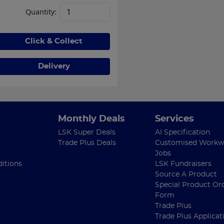
Quantity:
Click & Collect
Delivery
Monthly Deals
Services
LSK Super Deals
AI Specification
Trade Plus Deals
Customised Workw
Jobs
itions
LSK Fundraisers
Source A Product
Special Product Or
Form
Trade Plus
Trade Plus Applicat