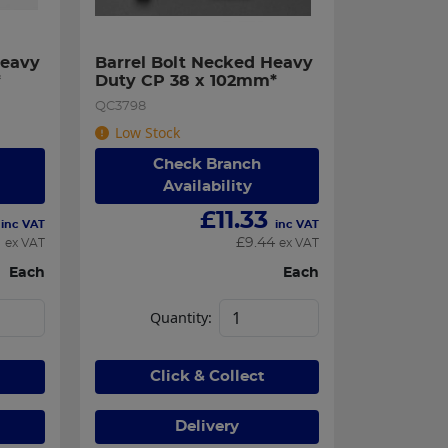
eavy 
Barrel Bolt Necked Heavy 
*
Duty CP 38 x 102mm*
QC3798
Low Stock
Check Branch
Availability
£
11.33
inc VAT
inc VAT
1
£
9.44
ex VAT
ex VAT
Each
Each
Quantity:
Click & Collect
Delivery