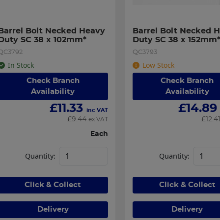
Barrel Bolt Necked Heavy 
Barrel Bolt Necked H
Duty SC 38 x 102mm*
Duty SC 38 x 152mm
QC3792
QC3793
In Stock
Low Stock
Check Branch
Check Branch
Availability
Availability
£
11.33
£
14.89
inc VAT
£
9.44
£
12.4
ex VAT
Each
Quantity:
Quantity:
Click & Collect
Click & Collect
Delivery
Delivery