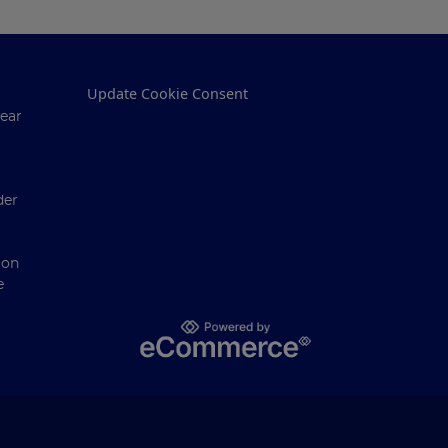
Update Cookie Consent
ear
der
ion
e