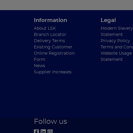
Information
Legal
About LSK
Modern Slavery
Branch Locator
Statement
Delivery Terms
Privacy Policy
Existing Customer
Terms and Cond
Online Registration
Website Usage
Form
Statement
News
Supplier Increases
Follow us