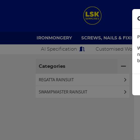
P
IRONMONGERY
SCREWS, NAILS & FIXING
W
AI Specification
Customised Work
n
b
H
Categories
REGATTA RAINSUIT
SWAMPMASTER RAINSUIT