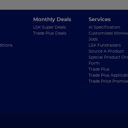
Monthly Deals
Services
LSK Super Deals
AI Specification
Trade Plus Deals
Customised Workw
Jobs
itions
LSK Fundraisers
Source A Product
Special Product Or
Form
Trade Plus
Trade Plus Applicat
Trade Price Promis