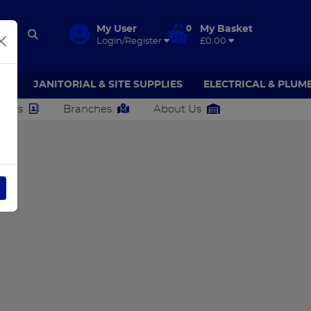
My User
0
My Basket
Login/Register
£0.00
AR
JANITORIAL & SITE SUPPLIES
ELECTRICAL & PLUM
ct Us
Branches
About Us