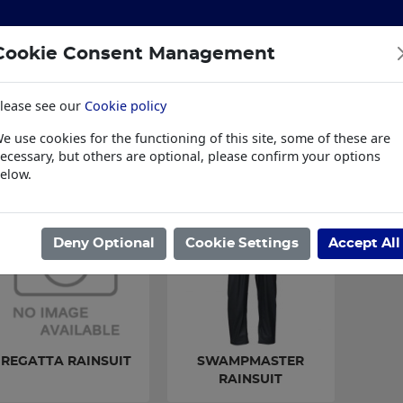
Cookie Consent Management
lease see our
Cookie policy
S
BUILDING & HARDWARE
TOOLS
PPE & WORKWE
e use cookies for the functioning of this site, some of these are
wear
Trade Plus
LSK Fundraisers
Conta
ecessary, but others are optional, please confirm your options
elow.
ome
/
PPE & WORKWEAR
/
WORKWEAR
/
RAINSUITS
Deny Optional
Cookie Settings
Accept All
REGATTA RAINSUIT
SWAMPMASTER
RAINSUIT