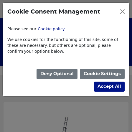
0
My Basket
Cookie Consent Management
£0.00
Please see our
Cookie policy
We use cookies for the functioning of this site, some of
these are necessary, but others are optional, please
confirm your options below.
Customised Workwear
Deny Optional
Cookie Settings
Categories
Accept All