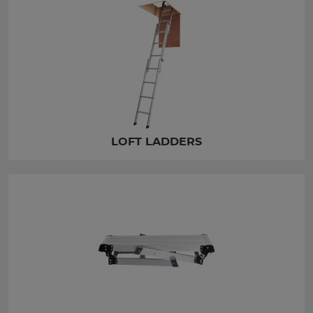
LOFT LADDERS