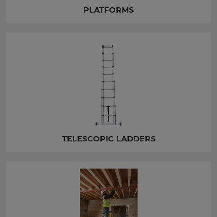
PLATFORMS
TELESCOPIC LADDERS