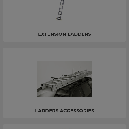
EXTENSION LADDERS
LADDERS ACCESSORIES