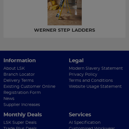
WERNER STEP LADDERS
Information
Legal
About LSK
Modern Slavery Statement
Branch Locator
Privacy Policy
Delivery Terms
Terms and Conditions
Existing Customer Online
Website Usage Statement
Registration Form
News
Supplier Increases
Monthly Deals
Services
LSK Super Deals
AI Specification
Trade Plus Deals
Customised Workwear