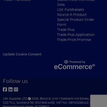
Jobs
LSK Fundraisers
Source A Product
Special Product Order
Form
Trade Plus
Trade Plus Application
Trade Price Promise
Update Cookie Consent
Follow us
LSK Supplies LTD
2026
,
Block 6
,
Unit 1 Oakbank Ind Estate
,
Glasgow
,
G20 7LU
,
Scotland
.
Tel:
0141 946 4455.
VAT No: GB743228442.
Company
Registration Number: SC276903.