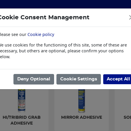
Cookie Consent Management
lease see our
Cookie policy
S
BUILDING & HARDWARE
TOOLS
PPE & WORKWE
e use cookies for the functioning of this site, some of these are
wear
Trade Plus
LSK Fundraisers
Conta
ecessary, but others are optional, please confirm your options
elow.
ome
/
BUILDING & HARDWARE
/
SEALANTS & ADHESIVES
/
GRAB A
Deny Optional
Cookie Settings
Accept All
HI/TRIBRID GRAB
MIRROR ADHESIVE
SO
ADHESIVE