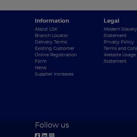
Information
Legal
About LSK
Modern Slavery
Branch Locator
Statement
Delivery Terms
Privacy Policy
Existing Customer
Terms and Cond
Online Registration
Website Usage
Form
Statement
News
Supplier Increases
Follow us