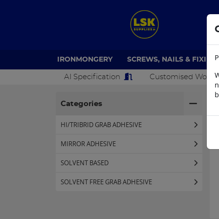
P
IRONMONGERY
SCREWS, NAILS & FIXING
W
AI Specification
Customised Work
n
b
H
Categories
HI/TRIBRID GRAB ADHESIVE
MIRROR ADHESIVE
SOLVENT BASED
SOLVENT FREE GRAB ADHESIVE