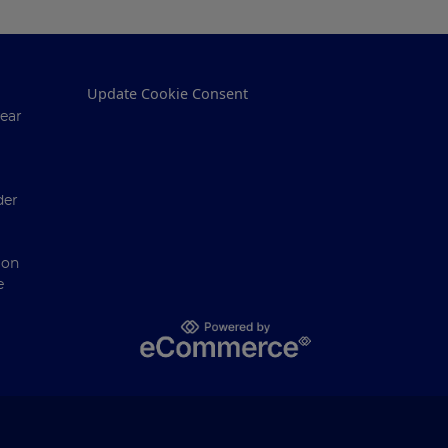
Update Cookie Consent
ear
der
ion
e