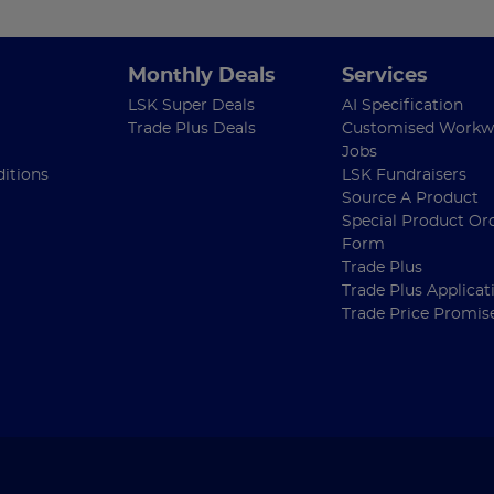
Monthly Deals
Services
LSK Super Deals
AI Specification
Trade Plus Deals
Customised Workw
Jobs
itions
LSK Fundraisers
Source A Product
Special Product Or
Form
Trade Plus
Trade Plus Applicat
Trade Price Promis