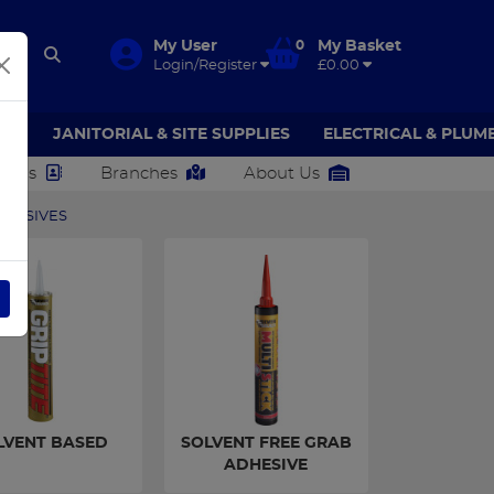
My User
0
My Basket
Login/Register
£0.00
AR
JANITORIAL & SITE SUPPLIES
ELECTRICAL & PLUM
ct Us
Branches
About Us
DHESIVES
LVENT BASED
SOLVENT FREE GRAB
ADHESIVE