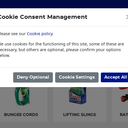
Cookie Consent Management
lease see our
Cookie policy
S
BUILDING & HARDWARE
TOOLS
PPE & WORKWE
e use cookies for the functioning of this site, some of these are
wear
Trade Plus
LSK Fundraisers
Conta
ecessary, but others are optional, please confirm your options
elow.
ome
/
TOOLS
/
STORAGE
/
STRAPS, CORDS & SLINGS
Deny Optional
Cookie Settings
Accept All
BUNGEE CORDS
LIFTING SLINGS
RAT