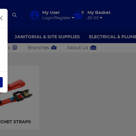
My User
0
My Basket
Login/Register
£0.00
AR
JANITORIAL & SITE SUPPLIES
ELECTRICAL & PLUM
ct Us
Branches
About Us
CHET STRAPS