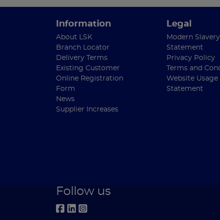
Information
Legal
About LSK
Modern Slavery
Branch Locator
Statement
Delivery Terms
Privacy Policy
Existing Customer
Terms and Cond
Online Registration
Website Usage
Form
Statement
News
Supplier Increases
Follow us