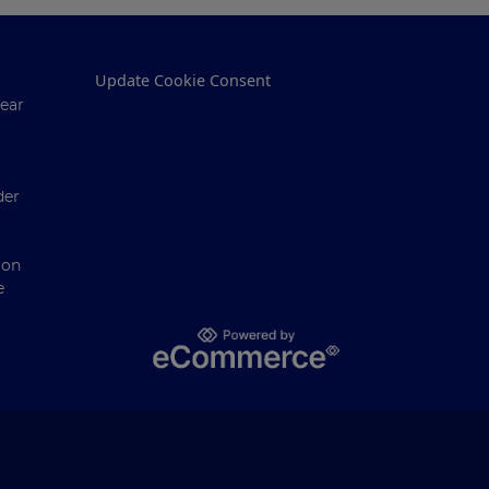
Update Cookie Consent
ear
der
ion
e