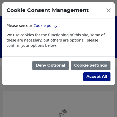
0
My Basket
Cookie Consent Management
£0.00
Please see our
Cookie policy
We use cookies for the functioning of this site, some of
these are necessary, but others are optional, please
confirm your options below.
Customised Workwear
Deny Optional
Cookie Settings
Categories
Accept All