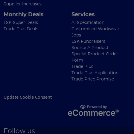
Supplier Increases
Monthly Deals
Services
LSK Super Deals
AI Specification
Trade Plus Deals
Customised Workwear
Jobs
LSK Fundraisers
Source A Product
Special Product Order
Form
Trade Plus
Trade Plus Application
Trade Price Promise
Update Cookie Consent
Follow us