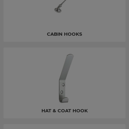
CABIN HOOKS
HAT & COAT HOOK