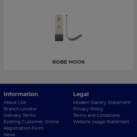
ROBE HOOK
Information
Legal
About LSK
Modern Slavery Statement
Branch Locator
Privacy Policy
Delivery Terms
Terms and Conditions
Existing Customer Online
Website Usage Statement
Registration Form
News