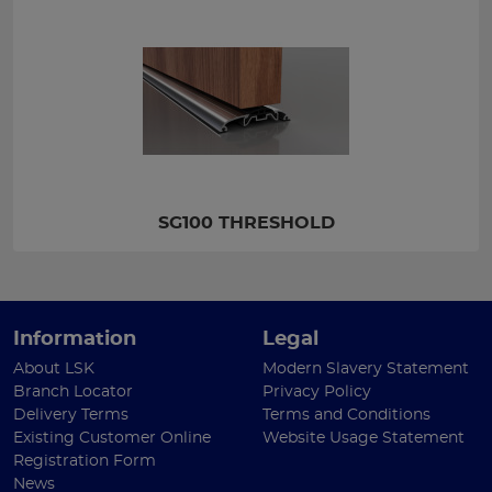
SG100 THRESHOLD
Information
Legal
About LSK
Modern Slavery Statement
Branch Locator
Privacy Policy
Delivery Terms
Terms and Conditions
Existing Customer Online
Website Usage Statement
Registration Form
News