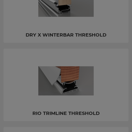
DRY X WINTERBAR THRESHOLD
RIO TRIMLINE THRESHOLD