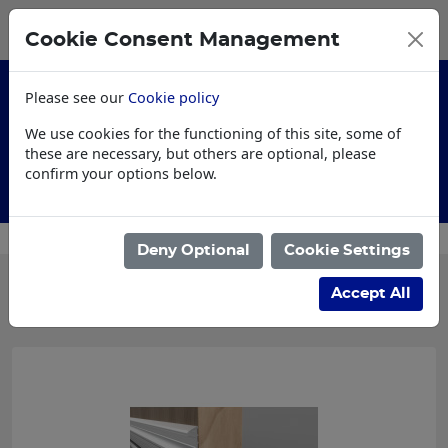
0
My Basket
Cookie Consent Management
£0.00
Please see our
Cookie policy
We use cookies for the functioning of this site, some of
these are necessary, but others are optional, please
confirm your options below.
Customised Workwear
Deny Optional
Cookie Settings
Categories
Accept All