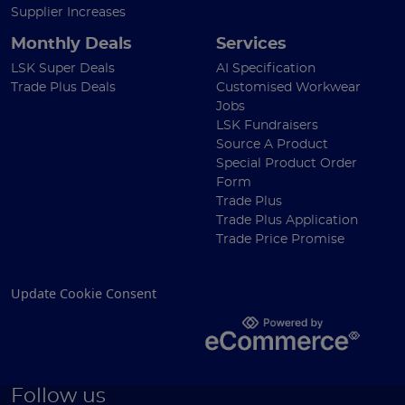
Supplier Increases
Monthly Deals
Services
LSK Super Deals
AI Specification
Trade Plus Deals
Customised Workwear
Jobs
LSK Fundraisers
Source A Product
Special Product Order
Form
Trade Plus
Trade Plus Application
Trade Price Promise
Update Cookie Consent
Follow us