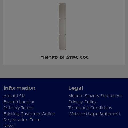
FINGER PLATES SSS
Information
Legal
About LSK
Modern Slavery Statement
Branch Locator
Privacy Policy
Delivery Terms
Terms and Conditions
Existing Customer Online
Website Usage Statement
Registration Form
News