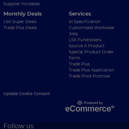
Supplier Increases
Monthly Deals
Services
LSK Super Deals
AI Specification
Trade Plus Deals
Customised Workwear
Jobs
LSK Fundraisers
Source A Product
Special Product Order
Form
Trade Plus
Trade Plus Application
Trade Price Promise
Update Cookie Consent
Follow us