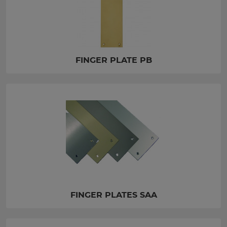
FINGER PLATE PB
FINGER PLATES SAA