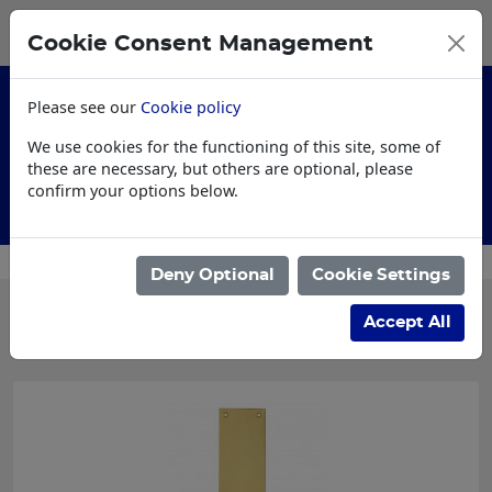
0
My Basket
Cookie Consent Management
£0.00
Please see our
Cookie policy
We use cookies for the functioning of this site, some of
these are necessary, but others are optional, please
confirm your options below.
Customised Workwear
Deny Optional
Cookie Settings
Categories
Accept All