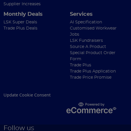
Supplier Increases
Monthly Deals
Services
LSK Super Deals
AI Specification
Trade Plus Deals
Customised Workwear
Jobs
LSK Fundraisers
Source A Product
Special Product Order
Form
Trade Plus
Trade Plus Application
Trade Price Promise
Update Cookie Consent
Follow us