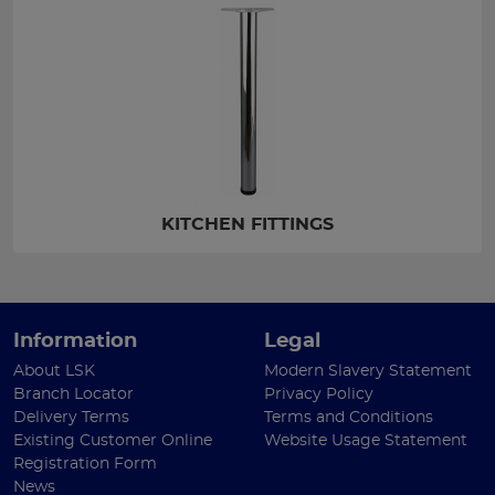
KITCHEN FITTINGS
Information
Legal
About LSK
Modern Slavery Statement
Branch Locator
Privacy Policy
Delivery Terms
Terms and Conditions
Existing Customer Online
Website Usage Statement
Registration Form
News