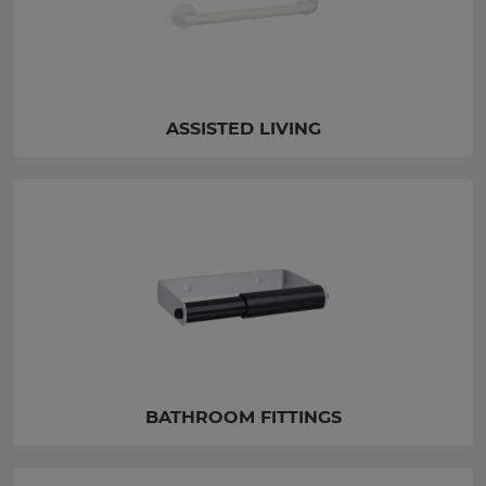
ASSISTED LIVING
BATHROOM FITTINGS