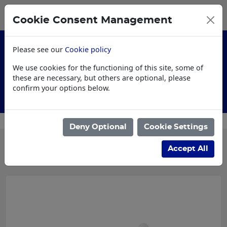
0
My Basket
Cookie Consent Management
£0.00
Please see our
Cookie policy
We use cookies for the functioning of this site, some of
these are necessary, but others are optional, please
confirm your options below.
Customised Workwear
Deny Optional
Cookie Settings
Categories
Accept All