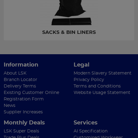
SACKS & BIN LINERS
Information
Legal
About LSK
Modern Slavery Statement
Branch Locator
Privacy Policy
Delivery Terms
Terms and Conditions
Existing Customer Online
Website Usage Statement
Registration Form
News
Supplier Increases
Monthly Deals
Services
LSK Super Deals
AI Specification
Trade Plus Deals
Customised Workwear