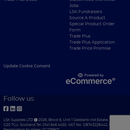
Jobs
LSK Fundraisers
Source A Product
Special Product Order
Form
Trade Plus
Trade Plus Application
Trade Price Promise
Update Cookie Consent
Follow us
LSK Supplies LTD
2026
,
Block 6
,
Unit 1 Oakbank Ind Estate
,
Glasgow
,
G20 7LU
,
Scotland
.
Tel:
0141 946 4455.
VAT No: GB743228442.
Company
Registration Number: SC276903.