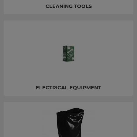
CLEANING TOOLS
ELECTRICAL EQUIPMENT