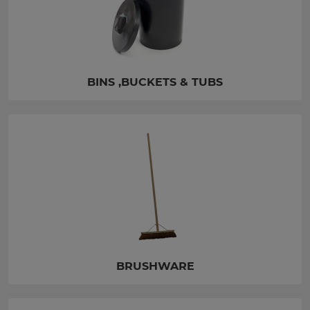
BINS ,BUCKETS & TUBS
BRUSHWARE