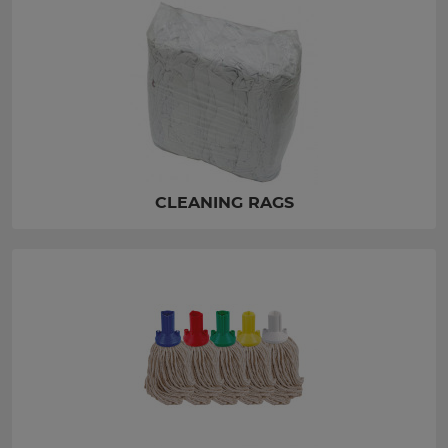
CLEANING RAGS