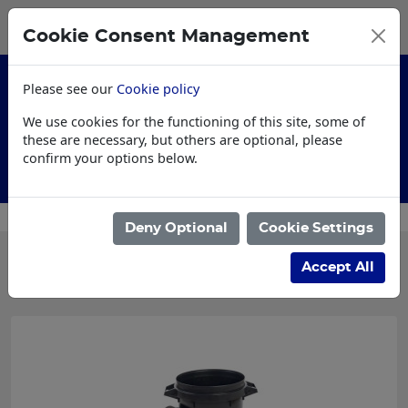
0
My Basket
Cookie Consent Management
£0.00
Please see our
Cookie policy
We use cookies for the functioning of this site, some of
these are necessary, but others are optional, please
confirm your options below.
Customised Workwear
Deny Optional
Cookie Settings
Categories
Accept All