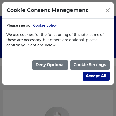
0
My Basket
Cookie Consent Management
£0.00
Please see our
Cookie policy
We use cookies for the functioning of this site, some of
these are necessary, but others are optional, please
confirm your options below.
Customised Workwear
Deny Optional
Cookie Settings
Categories
Accept All