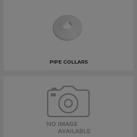
PIPE COLLARS