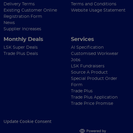
Delivery Terms
Terms and Conditions
Existing Customer Online
Website Usage Statement
Registration Form
News
Supplier Increases
Monthly Deals
Services
LSK Super Deals
AI Specification
Trade Plus Deals
Customised Workwear
Jobs
LSK Fundraisers
Source A Product
Special Product Order
Form
Trade Plus
Trade Plus Application
Trade Price Promise
Update Cookie Consent