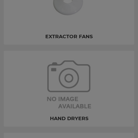
EXTRACTOR FANS
HAND DRYERS