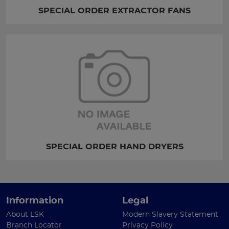
SPECIAL ORDER EXTRACTOR FANS
SPECIAL ORDER HAND DRYERS
Information
Legal
About LSK
Modern Slavery Statement
Branch Locator
Privacy Policy