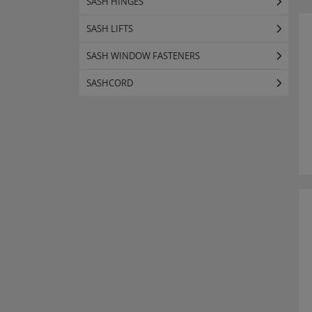
SASH HINGES
SASH LIFTS
SASH WINDOW FASTENERS
SASHCORD