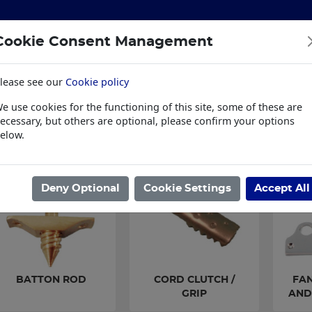
Cookie Consent Management
lease see our
Cookie policy
S
BUILDING & HARDWARE
TOOLS
PPE & WORKWE
e use cookies for the functioning of this site, some of these are
wear
Trade Plus
LSK Fundraisers
Conta
ecessary, but others are optional, please confirm your options
elow.
ome
/
IRONMONGERY
/
WINDOW SUPPLIES
/
SASH WINDOW FITTI
Deny Optional
Cookie Settings
Accept All
BATTON ROD
CORD CLUTCH /
FAN
GRIP
AND