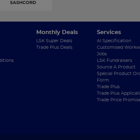
SASHCORD
Monthly Deals
Services
LSK Super Deals
AI Specification
Trade Plus Deals
Customised Workw
Jobs
itions
LSK Fundraisers
Source A Product
Special Product Or
Form
Trade Plus
Trade Plus Applicat
Trade Price Promis