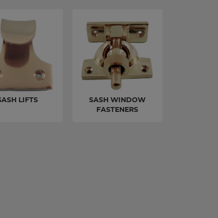
SASH LIFTS
SASH WINDOW
FASTENERS