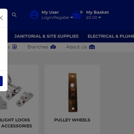
My User
0
My Basket
Login/Register
£0.00
AR
JANITORIAL & SITE SUPPLIES
ELECTRICAL & PLUM
ct Us
Branches
About Us
NGS
LIGHT LOCKS
PULLEY WHEELS
 ACCESSORIES