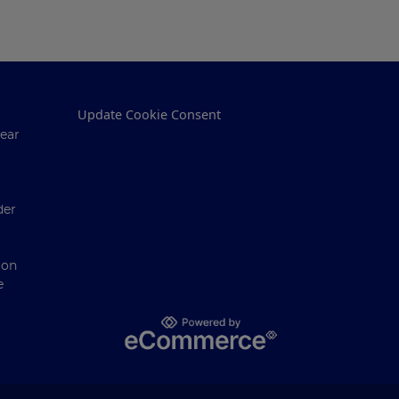
Update Cookie Consent
ear
der
ion
e