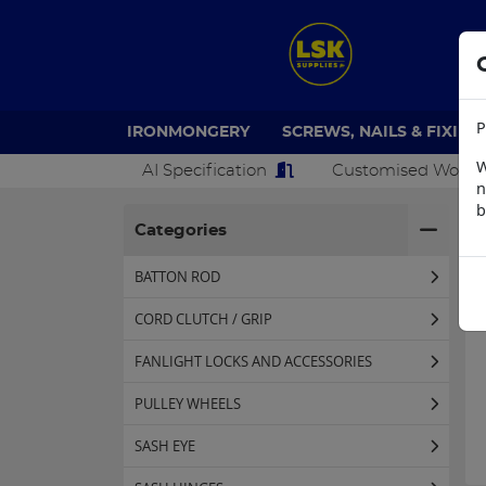
P
IRONMONGERY
SCREWS, NAILS & FIXING
W
AI Specification
Customised Work
n
b
H
Categories
BATTON ROD
CORD CLUTCH / GRIP
FANLIGHT LOCKS AND ACCESSORIES
PULLEY WHEELS
SASH EYE