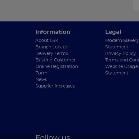
Information
Legal
About LSK
Modern Slavery
Branch Locator
Statement
Delivery Terms
Privacy Policy
Existing Customer
Terms and Cond
Online Registration
Website Usage
Form
Statement
News
Supplier Increases
Follow us