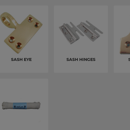
SASH EYE
SASH HINGES