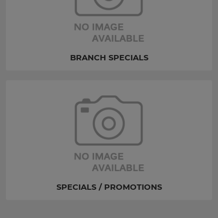
BRANCH SPECIALS
SPECIALS / PROMOTIONS