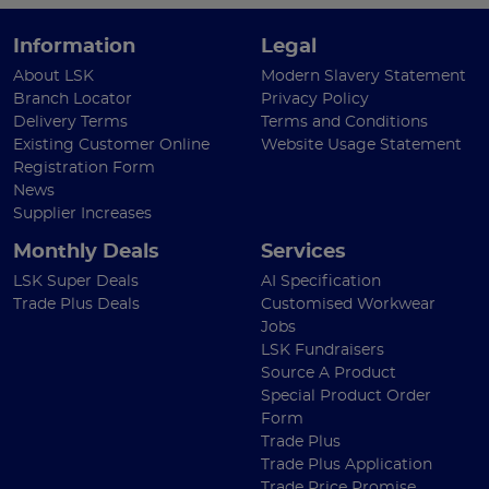
Information
Legal
About LSK
Modern Slavery Statement
Branch Locator
Privacy Policy
Delivery Terms
Terms and Conditions
Existing Customer Online
Website Usage Statement
Registration Form
News
Supplier Increases
Monthly Deals
Services
LSK Super Deals
AI Specification
Trade Plus Deals
Customised Workwear
Jobs
LSK Fundraisers
Source A Product
Special Product Order
Form
Trade Plus
Trade Plus Application
Trade Price Promise