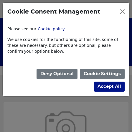
0
My Basket
Cookie Consent Management
£0.00
Please see our
Cookie policy
We use cookies for the functioning of this site, some of
these are necessary, but others are optional, please
confirm your options below.
AI Specification
Deny Optional
Cookie Settings
Categories
Accept All