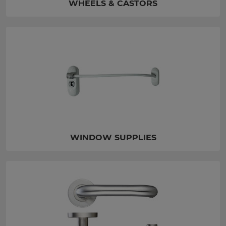
WHEELS & CASTORS
WINDOW SUPPLIES