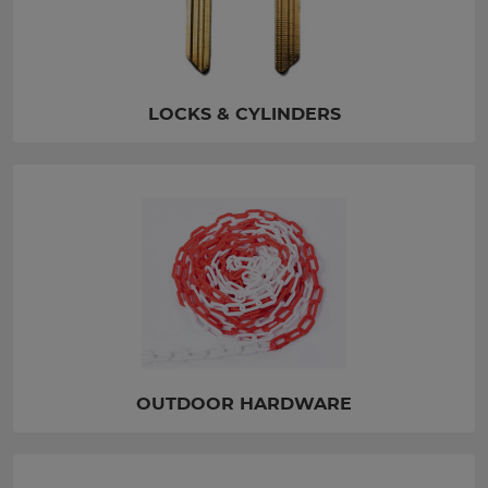
LOCKS & CYLINDERS
OUTDOOR HARDWARE