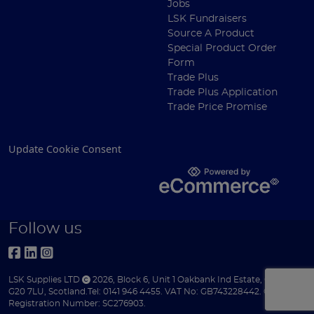
Jobs
LSK Fundraisers
Source A Product
Special Product Order
Form
Trade Plus
Trade Plus Application
Trade Price Promise
Update Cookie Consent
Follow us
LSK Supplies LTD
2026
,
Block 6
,
Unit 1 Oakbank Ind Estate
,
Glasgow
,
G20 7LU
,
Scotland
.
Tel:
0141 946 4455.
VAT No: GB743228442.
Company
Registration Number: SC276903.