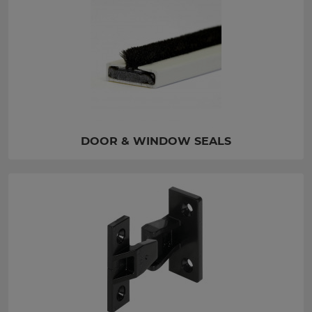
DOOR & WINDOW SEALS