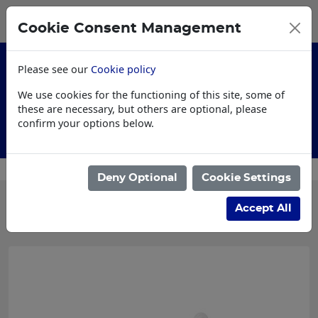
0
My Basket
Cookie Consent Management
£0.00
Please see our
Cookie policy
We use cookies for the functioning of this site, some of
these are necessary, but others are optional, please
confirm your options below.
Customised Workwear
Deny Optional
Cookie Settings
Categories
Accept All