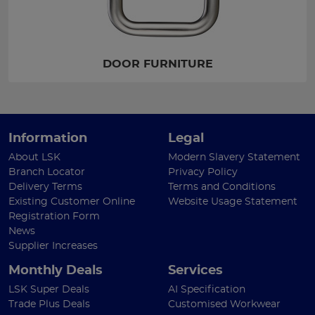
DOOR FURNITURE
Information
Legal
About LSK
Modern Slavery Statement
Branch Locator
Privacy Policy
Delivery Terms
Terms and Conditions
Existing Customer Online
Website Usage Statement
Registration Form
News
Supplier Increases
Monthly Deals
Services
LSK Super Deals
AI Specification
Trade Plus Deals
Customised Workwear