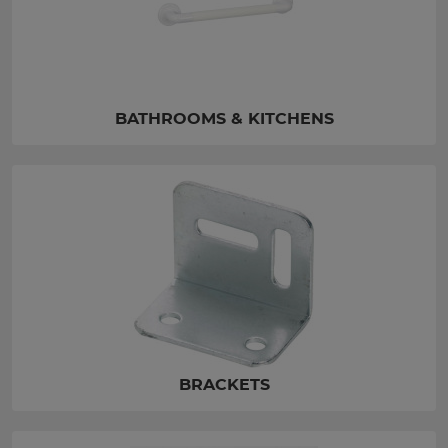
BATHROOMS & KITCHENS
BRACKETS