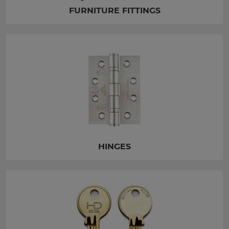
FURNITURE FITTINGS
HINGES