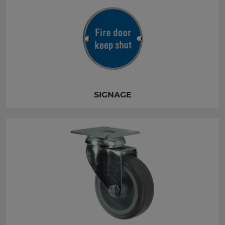
SIGNAGE