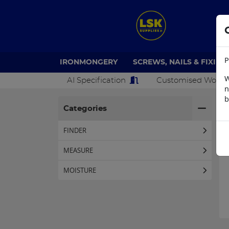
P
IRONMONGERY
SCREWS, NAILS & FIXING
W
AI Specification
Customised Work
n
b
H
Categories
FINDER
MEASURE
MOISTURE