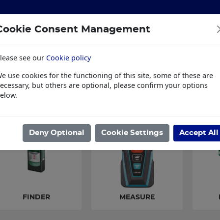
Cookie Consent Management
lease see our
Cookie policy
S
BUILDING & HARDWARE
TOOLS
PPE & WORKWE
e use cookies for the functioning of this site, some of these are
wear
Trade Plus
LSK Fundraisers
Conta
ecessary, but others are optional, please confirm your options
elow.
ome
/
TOOLS
/
POWER TOOLS
/
FINDER,MEASURE & MOISTURE
Deny Optional
Cookie Settings
Accept All
FINDER
MEASURE