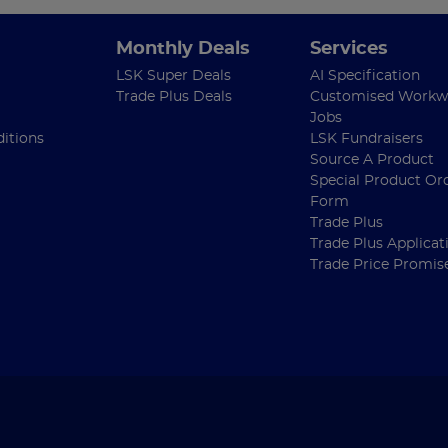
Monthly Deals
Services
LSK Super Deals
AI Specification
Trade Plus Deals
Customised Workw
Jobs
itions
LSK Fundraisers
Source A Product
Special Product Or
Form
Trade Plus
Trade Plus Applicat
Trade Price Promis