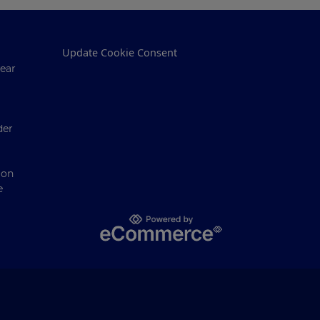
Update Cookie Consent
ear
der
ion
e