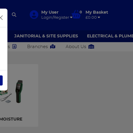
My User
0
My Basket
Login/Register
£0.00
AR
JANITORIAL & SITE SUPPLIES
ELECTRICAL & PLUM
ct Us
Branches
About Us
MOISTURE