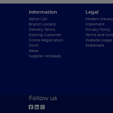
Information
Legal
About LSK
Modern Slavery
Branch Locator
Statement
Delivery Terms
Privacy Policy
Existing Customer
Terms and Cond
Online Registration
Website Usage
Form
Statement
News
Supplier Increases
Follow us