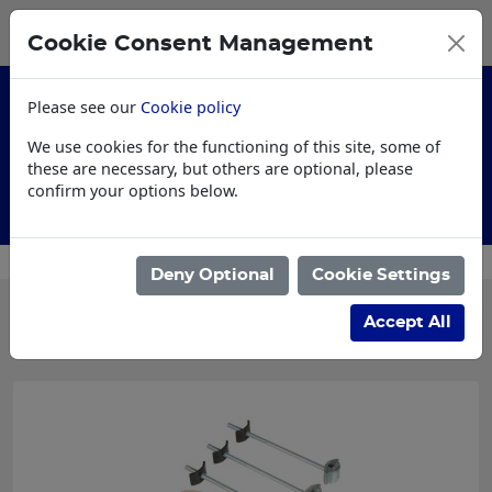
0
My Basket
Cookie Consent Management
£0.00
Please see our
Cookie policy
We use cookies for the functioning of this site, some of
these are necessary, but others are optional, please
confirm your options below.
AI Specification
Deny Optional
Cookie Settings
Categories
Accept All