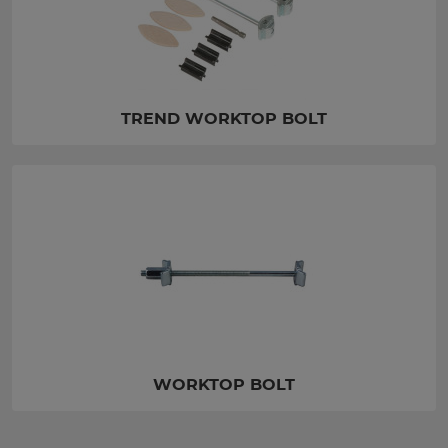
TREND WORKTOP BOLT
WORKTOP BOLT