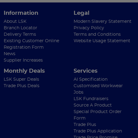
Information
Legal
About LSK
Modern Slavery Statement
Branch Locator
Privacy Policy
Delivery Terms
Terms and Conditions
Existing Customer Online
Website Usage Statement
Registration Form
News
Supplier Increases
Monthly Deals
Services
LSK Super Deals
AI Specification
Trade Plus Deals
Customised Workwear
Jobs
LSK Fundraisers
Source A Product
Special Product Order
Form
Trade Plus
Trade Plus Application
Trade Price Promise