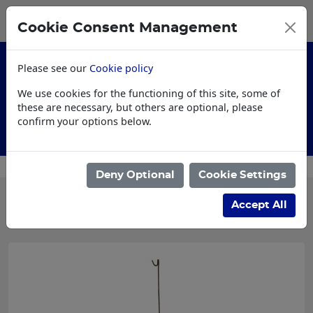
0
My Basket
Cookie Consent Management
£0.00
Please see our
Cookie policy
We use cookies for the functioning of this site, some of
these are necessary, but others are optional, please
confirm your options below.
AI Specification
Custo
Deny Optional
Cookie Settings
Categories
Accept All