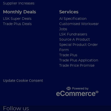
Supplier Increases
Monthly Deals
Services
LSK Super Deals
AI Specification
Trade Plus Deals
Customised Workwear
Jobs
LSK Fundraisers
Source A Product
Special Product Order
Form
Trade Plus
Trade Plus Application
Trade Price Promise
Update Cookie Consent
Follow us