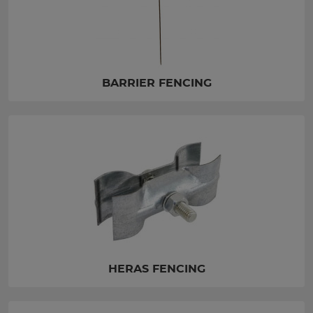
BARRIER FENCING
HERAS FENCING