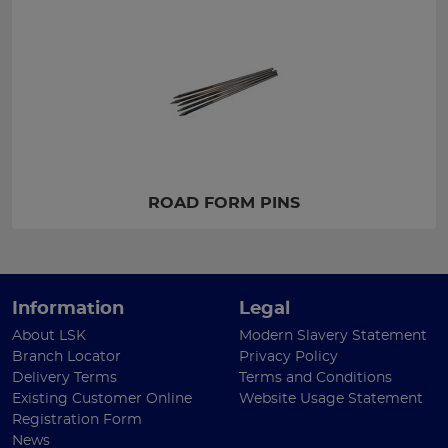
ROAD FORM PINS
Information
Legal
About LSK
Modern Slavery Statement
Branch Locator
Privacy Policy
Delivery Terms
Terms and Conditions
Existing Customer Online
Website Usage Statement
Registration Form
News