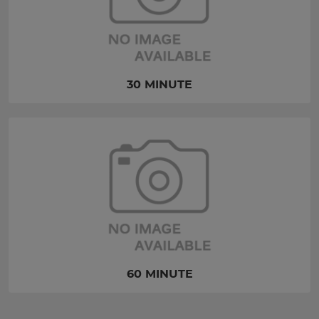
30 MINUTE
60 MINUTE