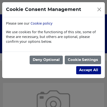
0
My Basket
Cookie Consent Management
£0.00
Please see our
Cookie policy
We use cookies for the functioning of this site, some of
these are necessary, but others are optional, please
confirm your options below.
AI Specification
Deny Optional
Cookie Settings
Categories
Accept All