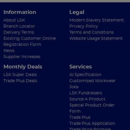
Information
Legal
About LSK
Modern Slavery Statement
Branch Locator
Privacy Policy
Delivery Terms
Terms and Conditions
Existing Customer Online
Website Usage Statement
Registration Form
News
Supplier Increases
Monthly Deals
Services
LSK Super Deals
AI Specification
Trade Plus Deals
Customised Workwear
Jobs
LSK Fundraisers
Source A Product
Special Product Order
Form
Trade Plus
Trade Plus Application
Trade Price Promise