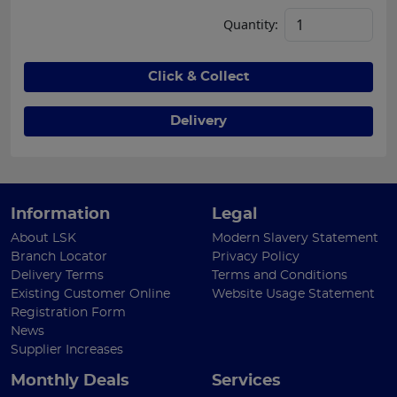
Quantity:
Click & Collect
Delivery
Information
Legal
About LSK
Modern Slavery Statement
Branch Locator
Privacy Policy
Delivery Terms
Terms and Conditions
Existing Customer Online
Website Usage Statement
Registration Form
News
Supplier Increases
Monthly Deals
Services