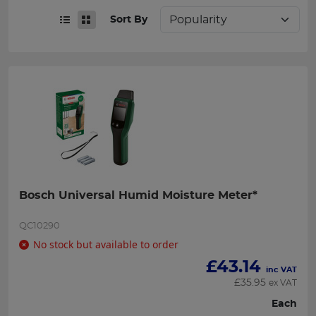
Sort By
Bosch Universal Humid Moisture Meter*
QC10290
No stock but available to order
£
43.14
inc VAT
£
35.95
ex VAT
Each