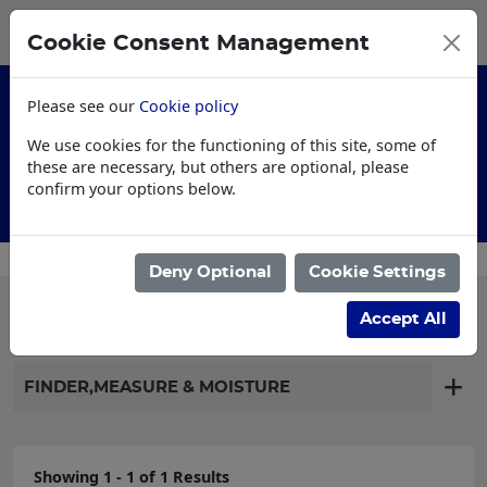
0
My Basket
Cookie Consent Management
£0.00
Please see our
Cookie policy
We use cookies for the functioning of this site, some of
these are necessary, but others are optional, please
confirm your options below.
Customised Workwear
Deny Optional
Cookie Settings
Filter products
Accept All
FINDER,MEASURE & MOISTURE
Showing 1 - 1 of 1 Results