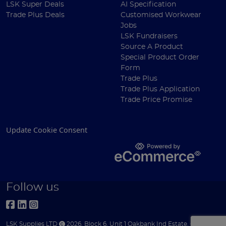
LSK Super Deals
AI Specification
Trade Plus Deals
Customised Workwear
Jobs
LSK Fundraisers
Source A Product
Special Product Order
Form
Trade Plus
Trade Plus Application
Trade Price Promise
Update Cookie Consent
Follow us
LSK Supplies LTD
2026
,
Block 6
,
Unit 1 Oakbank Ind Estate
,
Glasgow
,