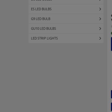
ES LED BULBS
G9 LED BULB
GU10 LED BULBS
LED STRIP LIGHTS