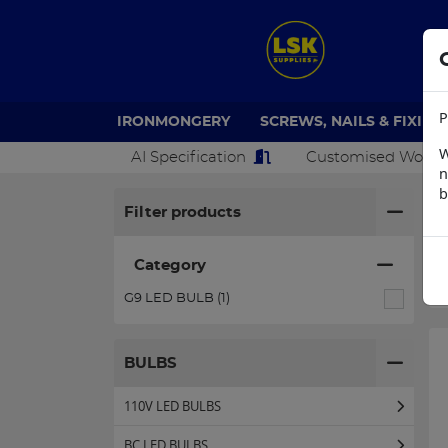
P
IRONMONGERY
SCREWS, NAILS & FIXING
W
AI Specification
Customised Work
n
b
H
Filter products
Category
G9 LED BULB (1)
BULBS
110V LED BULBS
BC LED BULBS