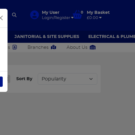
My User
0
My Basket
Login/Register
£0.00
AR
JANITORIAL & SITE SUPPLIES
ELECTRICAL & PLUM
ct Us
Branches
About Us
ULB
Sort By