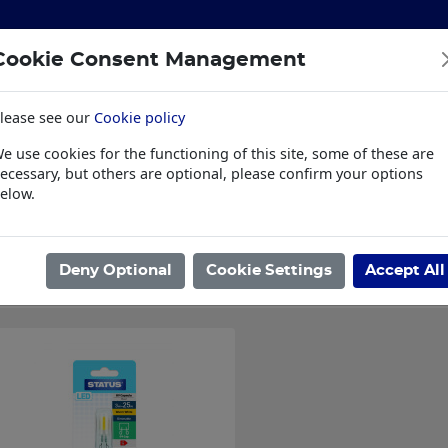
Cookie Consent Management
lease see our
Cookie policy
S
BUILDING & HARDWARE
TOOLS
PPE & WORKWE
e use cookies for the functioning of this site, some of these are
wear
Trade Plus
LSK Fundraisers
Conta
ecessary, but others are optional, please confirm your options
elow.
ome
/
ELECTRICAL & PLUMBING
/
ELECTRICAL
/
BULBS
/
G9 LED B
Showing 1 - 1 of 1 Results
Deny Optional
Cookie Settings
Accept All