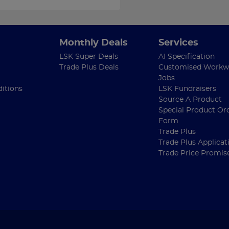
Monthly Deals
Services
LSK Super Deals
AI Specification
Trade Plus Deals
Customised Workw
Jobs
itions
LSK Fundraisers
Source A Product
Special Product Or
Form
Trade Plus
Trade Plus Applicat
Trade Price Promis