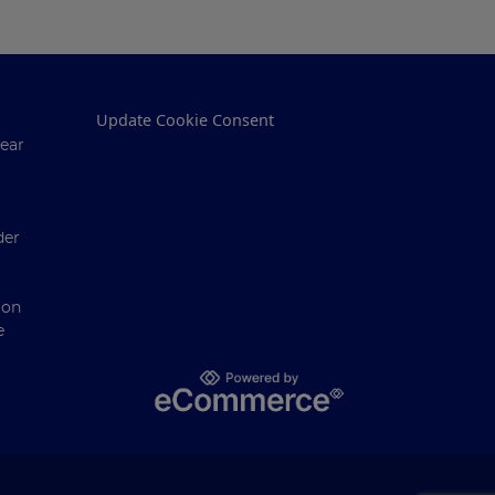
Update Cookie Consent
ear
der
ion
e