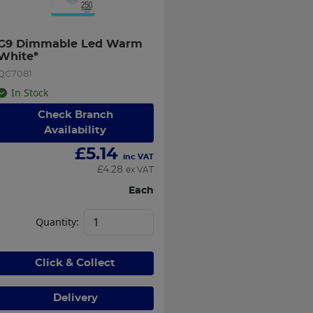
G9 Dimmable Led Warm 
White*
QC7081
In Stock
Check Branch
Availability
£
5.14
inc VAT
£
4.28
ex VAT
Each
Quantity:
Click & Collect
Delivery