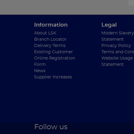
Information
Legal
About LSK
Modern Slavery
Branch Locator
Statement
Delivery Terms
Privacy Policy
Existing Customer
Terms and Cond
Online Registration
Website Usage
Form
Statement
News
Supplier Increases
Follow us