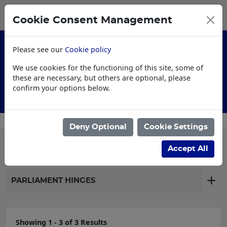
0
My Basket
Cookie Consent Management
£0.00
Please see our
Cookie policy
We use cookies for the functioning of this site, some of
these are necessary, but others are optional, please
confirm your options below.
Customised Workwear
Deny Optional
Cookie Settings
Filter products
Accept All
PARLIAMENT HINGES
Showing 1 - 3 of 3 Results