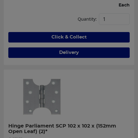
Each
Quantity:
Click & Collect
Delivery
Hinge Parliament SCP 102 x 102 x (152mm 
Open Leaf) (2)*