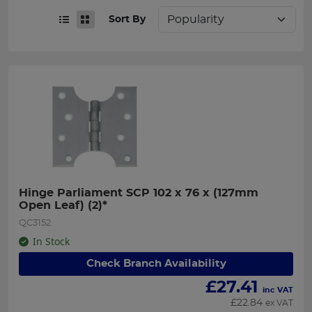
Sort By
Hinge Parliament SCP 102 x 76 x (127mm 
Open Leaf) (2)*
QC3152
In Stock
Check Branch Availability
£
27.41
inc VAT
£
22.84
ex VAT