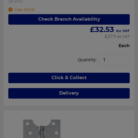
QC3153
Low Stock
Check Branch Availability
£
32.53
inc VAT
£
27.11
ex VAT
Each
Quantity:
Click & Collect
Delivery