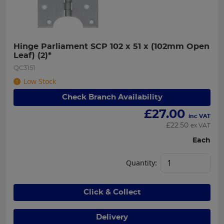
Hinge Parliament SCP 102 x 51 x (102mm Open 
Leaf) (2)*
QC3151
Low Stock
Check Branch Availability
£
27.00
inc VAT
£
22.50
ex VAT
Each
Quantity:
Click & Collect
Delivery