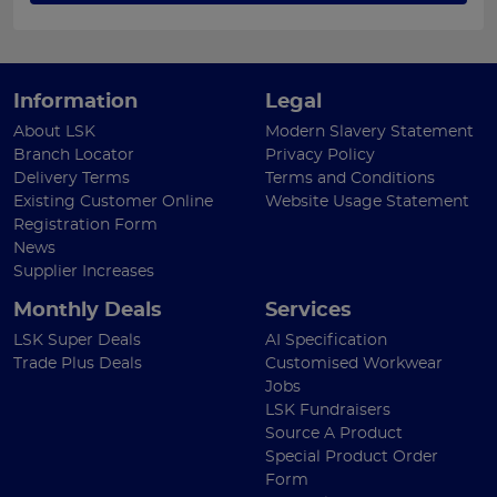
Information
Legal
About LSK
Modern Slavery Statement
Branch Locator
Privacy Policy
Delivery Terms
Terms and Conditions
Existing Customer Online
Website Usage Statement
Registration Form
News
Supplier Increases
Monthly Deals
Services
LSK Super Deals
AI Specification
Trade Plus Deals
Customised Workwear
Jobs
LSK Fundraisers
Source A Product
Special Product Order
Form