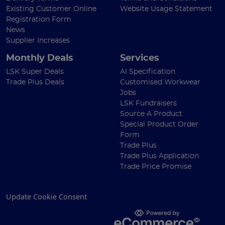
Existing Customer Online
Website Usage Statement
Registration Form
News
Supplier Increases
Monthly Deals
Services
LSK Super Deals
AI Specification
Trade Plus Deals
Customised Workwear
Jobs
LSK Fundraisers
Source A Product
Special Product Order
Form
Trade Plus
Trade Plus Application
Trade Price Promise
Update Cookie Consent