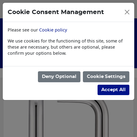
0
My Basket
Cookie Consent Management
£0.00
Please see our
Cookie policy
We use cookies for the functioning of this site, some of
these are necessary, but others are optional, please
confirm your options below.
Customised Workwear
Deny Optional
Cookie Settings
Accept All