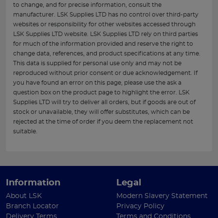
to change, and for precise information, consult the
manufacturer. LSK Supplies LTD has no control over third-party
websites or responsibility for other websites accessed through
LSK Supplies LTD website. LSK Supplies LTD rely on third parties
for much of the information provided and reserve the right to
change data, references, and product specifications at any time.
This data is supplied for personal use only and may not be
reproduced without prior consent or due acknowledgement. If
you have found an error on this page, please use the ask a
question box on the product page to highlight the error. LSK
Supplies LTD will try to deliver all orders, but if goods are out of
stock or unavailable, they will offer substitutes, which can be
rejected at the time of order if you deem the replacement not
suitable.
Information
Legal
About LSK
Modern Slavery Statement
Branch Locator
Privacy Policy
Delivery Terms
Terms and Conditions