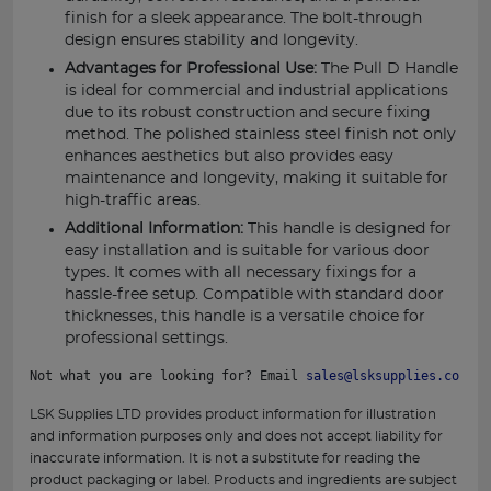
finish for a sleek appearance. The bolt-through
design ensures stability and longevity.
Advantages for Professional Use:
The Pull D Handle
is ideal for commercial and industrial applications
due to its robust construction and secure fixing
method. The polished stainless steel finish not only
enhances aesthetics but also provides easy
maintenance and longevity, making it suitable for
high-traffic areas.
Additional Information:
This handle is designed for
easy installation and is suitable for various door
types. It comes with all necessary fixings for a
hassle-free setup. Compatible with standard door
thicknesses, this handle is a versatile choice for
professional settings.
Not what you are looking for? Email 
sales@lsksupplies.co.uk
 
LSK Supplies LTD provides product information for illustration
and information purposes only and does not accept liability for
inaccurate information. It is not a substitute for reading the
product packaging or label. Products and ingredients are subject