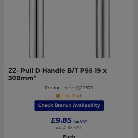
ZZ- Pull D Handle B/T PSS 19 x
300mm*
Product code: QC2879
Low Stock
Check Branch Availability
£
9.85
inc VAT
£
8.21
ex VAT
Each