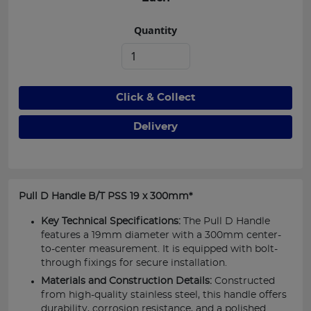
Quantity
Click & Collect
Delivery
Pull D Handle B/T PSS 19 x 300mm*
Key Technical Specifications:
The Pull D Handle
features a 19mm diameter with a 300mm center-
to-center measurement. It is equipped with bolt-
through fixings for secure installation.
Materials and Construction Details:
Constructed
from high-quality stainless steel, this handle offers
durability, corrosion resistance, and a polished