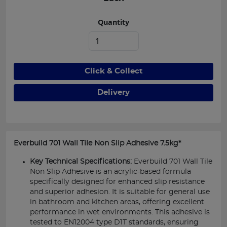
Quantity
Click & Collect
Delivery
Everbuild 701 Wall Tile Non Slip Adhesive 7.5kg*
Key Technical Specifications:
Everbuild 701 Wall Tile
Non Slip Adhesive is an acrylic-based formula
specifically designed for enhanced slip resistance
and superior adhesion. It is suitable for general use
in bathroom and kitchen areas, offering excellent
performance in wet environments. This adhesive is
tested to EN12004 type D1T standards, ensuring