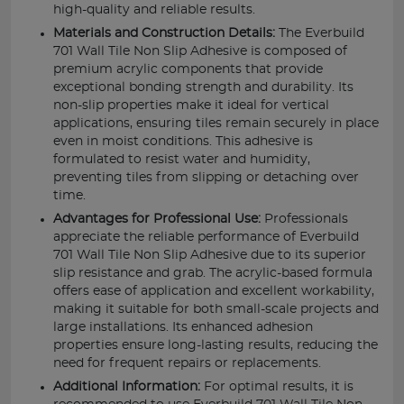
high-quality and reliable results.
Materials and Construction Details:
The Everbuild
701 Wall Tile Non Slip Adhesive is composed of
premium acrylic components that provide
exceptional bonding strength and durability. Its
non-slip properties make it ideal for vertical
applications, ensuring tiles remain securely in place
even in moist conditions. This adhesive is
formulated to resist water and humidity,
preventing tiles from slipping or detaching over
time.
Advantages for Professional Use:
Professionals
appreciate the reliable performance of Everbuild
701 Wall Tile Non Slip Adhesive due to its superior
slip resistance and grab. The acrylic-based formula
offers ease of application and excellent workability,
making it suitable for both small-scale projects and
large installations. Its enhanced adhesion
properties ensure long-lasting results, reducing the
need for frequent repairs or replacements.
Additional Information:
For optimal results, it is