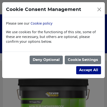
0
My Basket
Cookie Consent Management
£0.00
Please see our
Cookie policy
We use cookies for the functioning of this site, some of
these are necessary, but others are optional, please
confirm your options below.
Customised Workwear
Deny Optional
Cookie Settings
Accept All