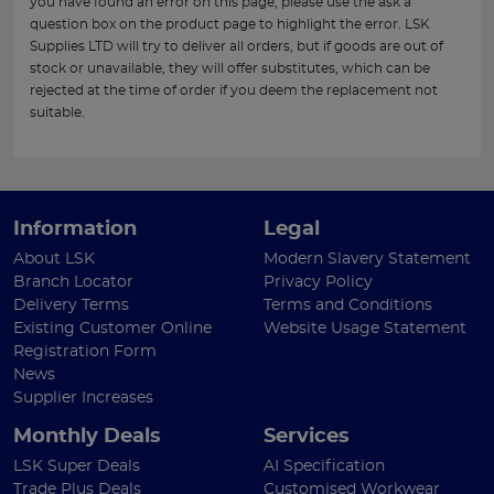
you have found an error on this page, please use the ask a
question box on the product page to highlight the error. LSK
Supplies LTD will try to deliver all orders, but if goods are out of
stock or unavailable, they will offer substitutes, which can be
rejected at the time of order if you deem the replacement not
suitable.
Information
Legal
About LSK
Modern Slavery Statement
Branch Locator
Privacy Policy
Delivery Terms
Terms and Conditions
Existing Customer Online
Website Usage Statement
Registration Form
News
Supplier Increases
Monthly Deals
Services
LSK Super Deals
AI Specification
Trade Plus Deals
Customised Workwear