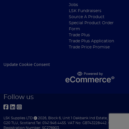
Jobs
LSK Fundraisers
Source A Product
Special Product Order
Form
Trade Plus
Trade Plus Application
Trade Price Promise
Update Cookie Consent
Follow us
LSK Supplies LTD
2026
,
Block 6
,
Unit 1 Oakbank Ind Estate
,
Glasgow
,
G20 7LU
,
Scotland
.
Tel:
0141 946 4455.
VAT No: GB743228442.
Company
Registration Number: SC276903.