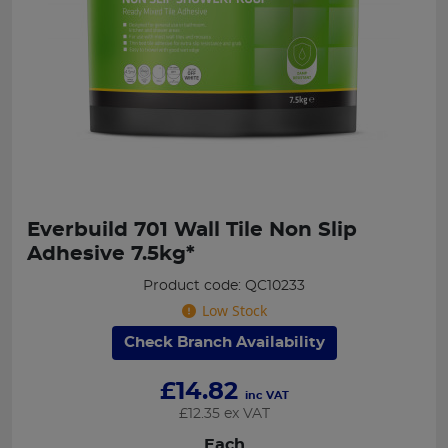
Everbuild 701 Wall Tile Non Slip
Adhesive 7.5kg*
Product code: QC10233
Low Stock
Check Branch Availability
£
14.82
inc VAT
£
12.35
ex VAT
Each