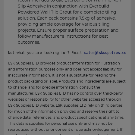
recommended to use Everbuild 701 Wall Tile Non
Slip Adhesive in conjunction with Everbuild
Powdered Wall Tile Grout for a complete tiling
solution. Each pack contains 7.5kg of adhesive,
providing ample coverage for various tiling
projects. Ensure proper surface preparation and
follow manufacturer's instructions for best
outcomes.
Not what you are looking for? Email 
sales@lsksupplies.co.uk
 
LSK Supplies LTD provides product information for illustration
and information purposes only and does not accept liability for
inaccurate information. It is not a substitute for reading the
product packaging or label. Products and ingredients are subject
to change, and for precise information, consult the
manufacturer. LSK Supplies LTD has no control over third-party
websites or responsibility for other websites accessed through
LSK Supplies LTD website. LSK Supplies LTD rely on third parties
for much of the information provided and reserve the right to
change data, references, and product specifications at any time.
This data is supplied for personal use only and may not be
reproduced without prior consent or due acknowledgement. If