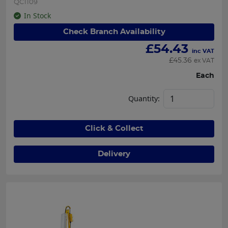
QC1109
In Stock
Check Branch Availability
£
54.43
inc VAT
£
45.36
ex VAT
Each
Quantity:
Click & Collect
Delivery