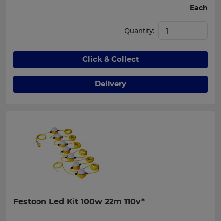
Each
Quantity:
Click & Collect
Delivery
Festoon Led Kit 100w 22m 110v*