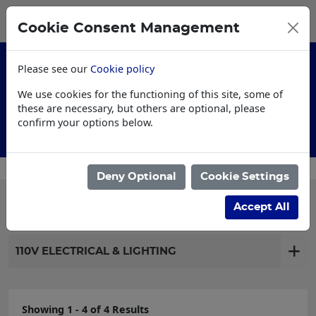
0
My Basket
Cookie Consent Management
£0.00
Please see our
Cookie policy
We use cookies for the functioning of this site, some of
these are necessary, but others are optional, please
confirm your options below.
Customised Workwear
Deny Optional
Cookie Settings
Filter products
Accept All
110V ELECTRICAL & LIGHTING
Showing 1 - 4 of 4 Results