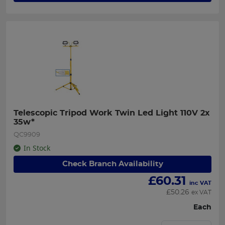
Telescopic Tripod Work Twin Led Light 110V 2x 
35w*
QC9909
In Stock
Check Branch Availability
£
60.31
inc VAT
£
50.26
ex VAT
Each