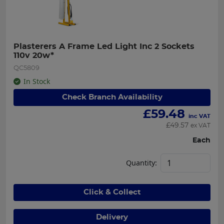
Plasterers A Frame Led Light Inc 2 Sockets 
110v 20w*
QC5809
In Stock
Check Branch Availability
£
59.48
inc VAT
£
49.57
ex VAT
Each
Quantity:
Click & Collect
Delivery