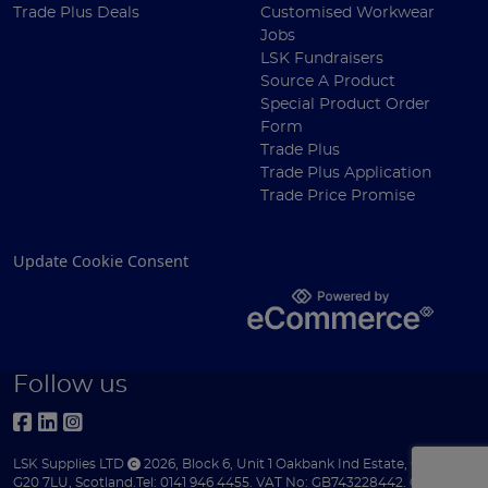
Trade Plus Deals
Customised Workwear
Jobs
LSK Fundraisers
Source A Product
Special Product Order
Form
Trade Plus
Trade Plus Application
Trade Price Promise
Update Cookie Consent
Follow us
LSK Supplies LTD
2026
,
Block 6
,
Unit 1 Oakbank Ind Estate
,
Glasgow
,
G20 7LU
,
Scotland
.
Tel:
0141 946 4455.
VAT No: GB743228442.
Company