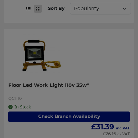
Sort By
Floor Led Work Light 110v 35w*
QC1110
In Stock
Check Branch Availability
£
31.39
inc VAT
£
26.16
ex VAT