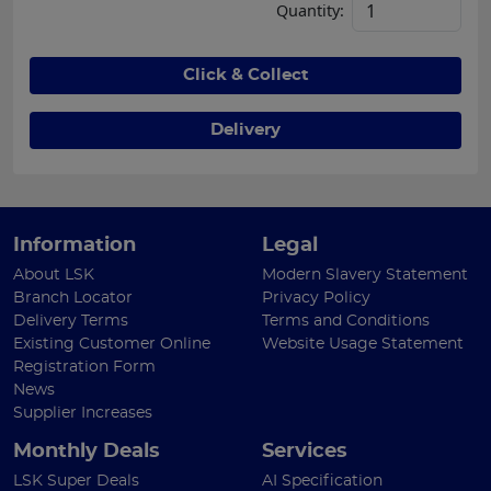
Quantity:
Click & Collect
Delivery
Information
Legal
About LSK
Modern Slavery Statement
Branch Locator
Privacy Policy
Delivery Terms
Terms and Conditions
Existing Customer Online
Website Usage Statement
Registration Form
News
Supplier Increases
Monthly Deals
Services
LSK Super Deals
AI Specification