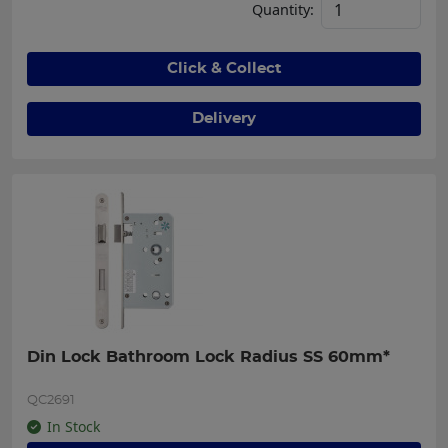
Quantity:
Click & Collect
Delivery
Din Lock Bathroom Lock Radius SS 60mm*
QC2691
In Stock