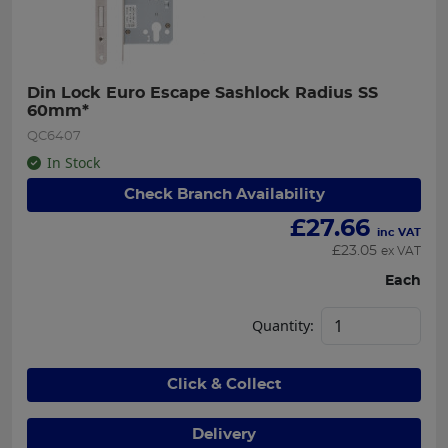
Din Lock Euro Escape Sashlock Radius SS 
60mm*
QC6407
In Stock
Check Branch Availability
£
27.66
inc VAT
£
23.05
ex VAT
Each
Quantity:
Click & Collect
Delivery