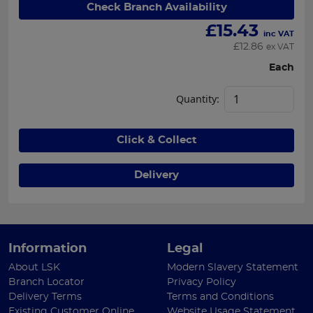
Check Branch Availability
£
15.43
inc VAT
£
12.86
ex VAT
Each
Quantity:
Click & Collect
Delivery
Information
Legal
About LSK
Modern Slavery Statement
Branch Locator
Privacy Policy
Delivery Terms
Terms and Conditions
Existing Customer Online
Website Usage Statement