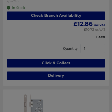
QC2692
In Stock
Check Branch Availability
£
12.86
inc VAT
£
10.72
ex VAT
Each
Quantity:
Click & Collect
Delivery