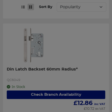
Sort By
Din Latch Backset 60mm Radius*
QC6049
In Stock
Check Branch Availability
£
12.86
inc VAT
£
10.72
ex VAT