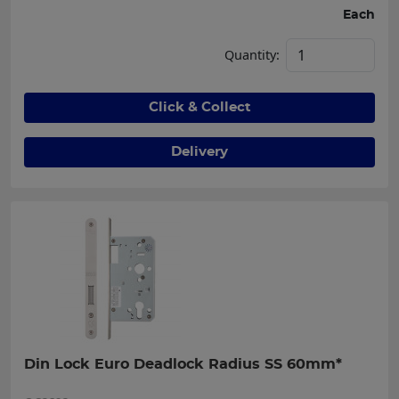
Each
Quantity:
Click & Collect
Delivery
Din Lock Euro Deadlock Radius SS 60mm*