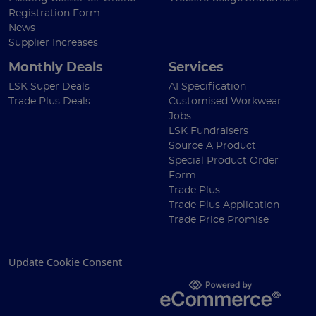
Registration Form
News
Supplier Increases
Monthly Deals
Services
LSK Super Deals
AI Specification
Trade Plus Deals
Customised Workwear
Jobs
LSK Fundraisers
Source A Product
Special Product Order
Form
Trade Plus
Trade Plus Application
Trade Price Promise
Update Cookie Consent