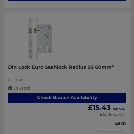
Din Lock Euro Sashlock Radius SS 60mm*
QC2690
In Stock
Check Branch Availability
£
15.43
inc VAT
£
12.86
ex VAT
Each