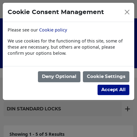
0
My Basket
Cookie Consent Management
£0.00
Please see our
Cookie policy
We use cookies for the functioning of this site, some of
these are necessary, but others are optional, please
confirm your options below.
Customised Workwear
Deny Optional
Cookie Settings
Filter products
Accept All
DIN STANDARD LOCKS
Showing 1 - 5 of 5 Results