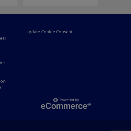
Update Cookie Consent
ear
der
ion
e