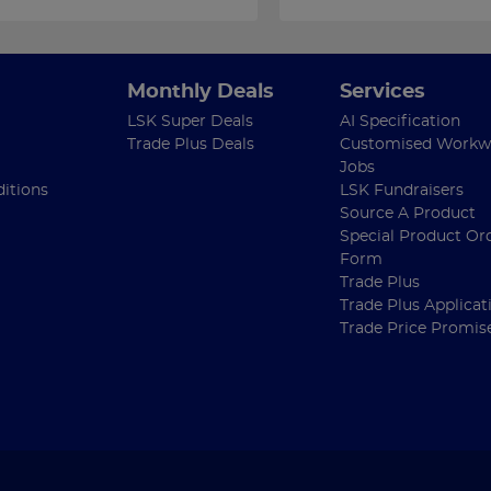
Monthly Deals
Services
LSK Super Deals
AI Specification
Trade Plus Deals
Customised Workw
Jobs
itions
LSK Fundraisers
Source A Product
Special Product Or
Form
Trade Plus
Trade Plus Applicat
Trade Price Promis