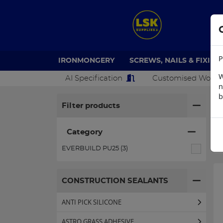
P
IRONMONGERY
SCREWS, NAILS & FIXING
W
AI Specification
Customised Work
n
b
H
Filter products
Category
EVERBUILD PU25 (3)
CONSTRUCTION SEALANTS
ANTI PICK SILICONE
ASTRO GRASS ADHESIVE