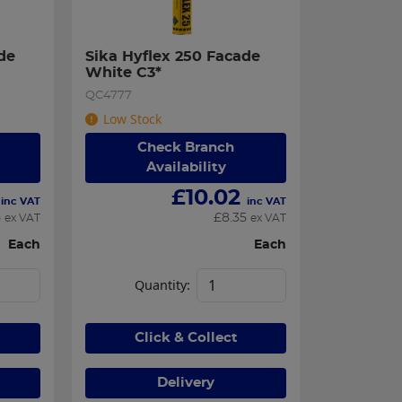
e 
Sika Hyflex 250 Facade 
White C3*
QC4777
Low Stock
Check Branch
Availability
£
10.02
inc VAT
inc VAT
5
£
8.35
ex VAT
ex VAT
Each
Each
Quantity:
Click & Collect
Delivery