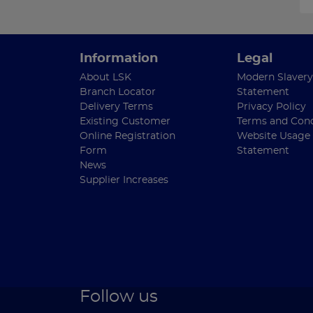
Information
Legal
About LSK
Modern Slavery
Branch Locator
Statement
Delivery Terms
Privacy Policy
Existing Customer
Terms and Cond
Online Registration
Website Usage
Form
Statement
News
Supplier Increases
Follow us