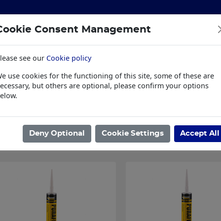
Cookie Consent Management
lease see our
Cookie policy
S
BUILDING & HARDWARE
TOOLS
PPE & WORKWE
e use cookies for the functioning of this site, some of these are
wear
Trade Plus
LSK Fundraisers
Conta
ecessary, but others are optional, please confirm your options
elow.
ome
/
BUILDING & HARDWARE
/
SEALANTS & ADHESIVES
/
CONSTR
Showing 1 - 3 of 3 Results
Deny Optional
Cookie Settings
Accept All