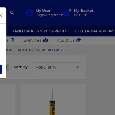
My User
0
My Basket
Login/Register
£0.00
AR
JANITORIAL & SITE SUPPLIES
ELECTRICAL & PLUM
ct Us
Branches
About Us
UCTION SEALANTS
/
EVERBUILD PU25
Sort By