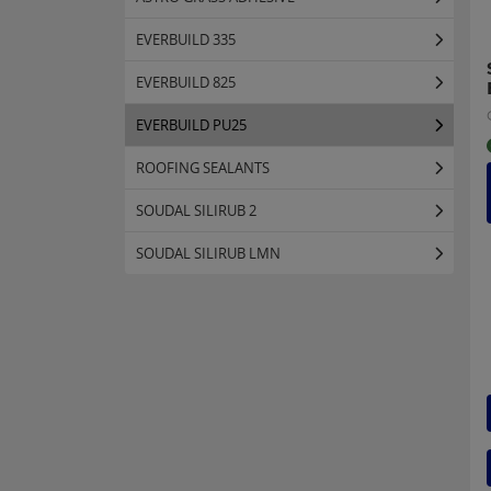
EVERBUILD 335
EVERBUILD 825
EVERBUILD PU25
ROOFING SEALANTS
SOUDAL SILIRUB 2
SOUDAL SILIRUB LMN