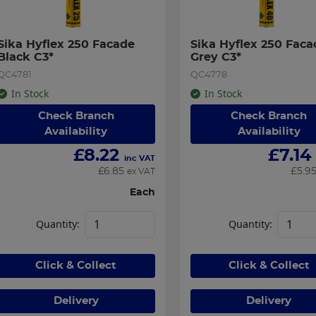
Sika Hyflex 250 Facade 
Sika Hyflex 250 Facad
Black C3*
Grey C3*
QC4781
QC4778
In Stock
In Stock
Check Branch
Check Branch
Availability
Availability
£
8.22
£
7.14
inc VAT
£
6.85
£
5.9
ex VAT
Each
Quantity:
Quantity:
Click & Collect
Click & Collect
Delivery
Delivery