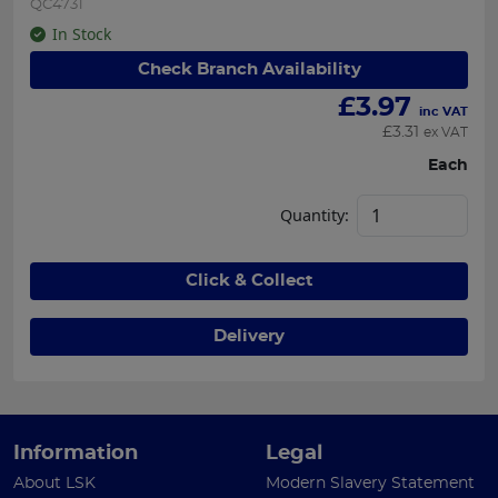
QC4731
In Stock
Check Branch Availability
£
3.97
inc VAT
£
3.31
ex VAT
Each
Quantity:
Click & Collect
Delivery
Information
Legal
About LSK
Modern Slavery Statement