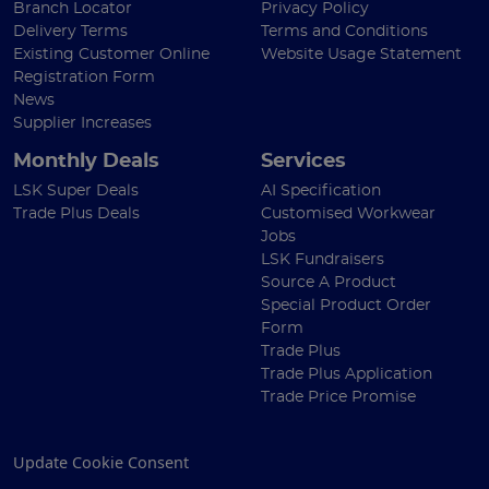
Branch Locator
Privacy Policy
Delivery Terms
Terms and Conditions
Existing Customer Online
Website Usage Statement
Registration Form
News
Supplier Increases
Monthly Deals
Services
LSK Super Deals
AI Specification
Trade Plus Deals
Customised Workwear
Jobs
LSK Fundraisers
Source A Product
Special Product Order
Form
Trade Plus
Trade Plus Application
Trade Price Promise
Update Cookie Consent