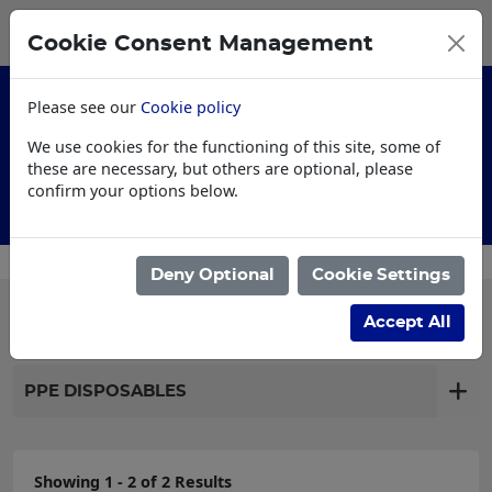
0
My Basket
Cookie Consent Management
£0.00
Please see our
Cookie policy
We use cookies for the functioning of this site, some of
these are necessary, but others are optional, please
confirm your options below.
Customised Workwear
Deny Optional
Cookie Settings
Filter products
Accept All
PPE DISPOSABLES
Showing 1 - 2 of 2 Results