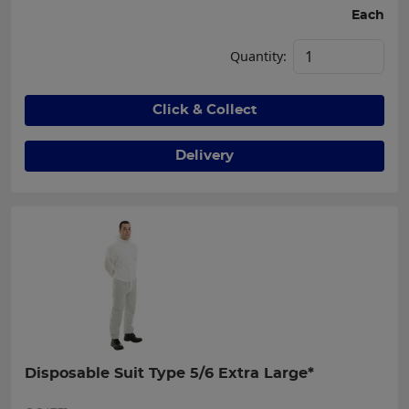
Each
Quantity:
Click & Collect
Delivery
Disposable Suit Type 5/6 Extra Large*