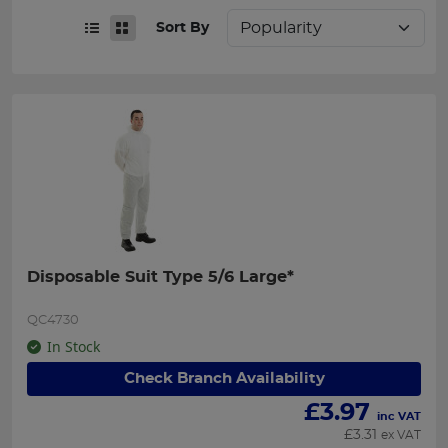
Sort By
Disposable Suit Type 5/6 Large*
QC4730
In Stock
Check Branch Availability
£
3.97
inc VAT
£
3.31
ex VAT