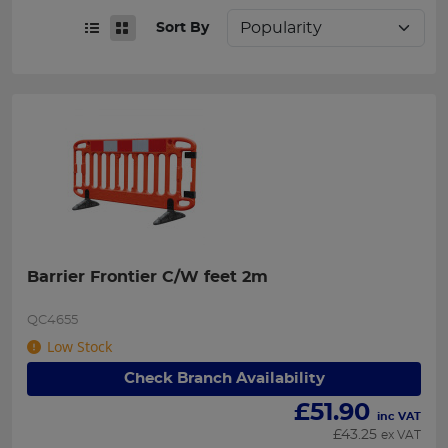
Sort By
Barrier Frontier C/W feet 2m
QC4655
Low Stock
Check Branch Availability
£
51.90
inc VAT
£
43.25
ex VAT