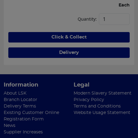
Each
Quantity:
Click & Collect
Delivery
Information
Legal
About LSK
Modern Slavery Statement
Branch Locator
Privacy Policy
Delivery Terms
Terms and Conditions
Existing Customer Online
Website Usage Statement
Registration Form
News
Supplier Increases