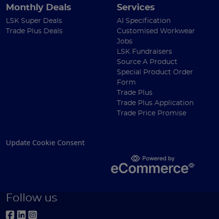
Monthly Deals
Services
LSK Super Deals
AI Specification
Trade Plus Deals
Customised Workwear
Jobs
LSK Fundraisers
Source A Product
Special Product Order
Form
Trade Plus
Trade Plus Application
Trade Price Promise
Update Cookie Consent
Follow us