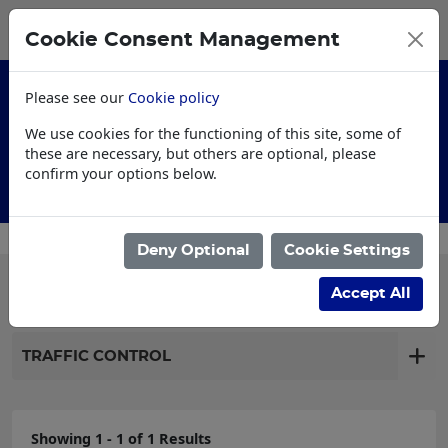
0
My Basket
Cookie Consent Management
£0.00
Please see our
Cookie policy
We use cookies for the functioning of this site, some of
these are necessary, but others are optional, please
confirm your options below.
Customised Workwear
Deny Optional
Cookie Settings
Filter products
Accept All
TRAFFIC CONTROL
Showing 1 - 1 of 1 Results