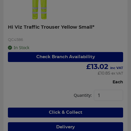
Hi Viz Traffic Trouser Yellow Small*
QC4586
In Stock
Check Branch Availability
£
13.02
inc VAT
£
10.85
ex VAT
Each
Quantity:
Click & Collect
Delivery