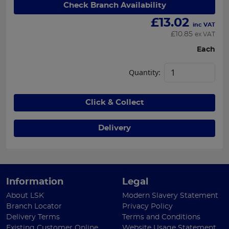
Check Branch Availability
£
13.02
inc VAT
£
10.85
ex VAT
Each
Quantity:
Click & Collect
Delivery
Information
Legal
About LSK
Modern Slavery Statement
Branch Locator
Privacy Policy
Delivery Terms
Terms and Conditions
Existing Customer Online
Website Usage Statement