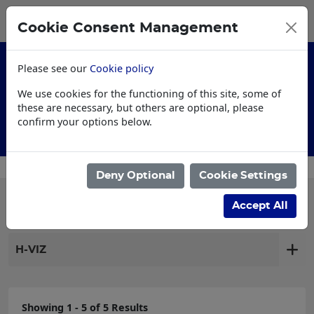
0
My Basket
Cookie Consent Management
£0.00
Please see our
Cookie policy
We use cookies for the functioning of this site, some of
these are necessary, but others are optional, please
confirm your options below.
Customised Workwear
Deny Optional
Cookie Settings
Filter products
Accept All
H-VIZ
Showing 1 - 5 of 5 Results