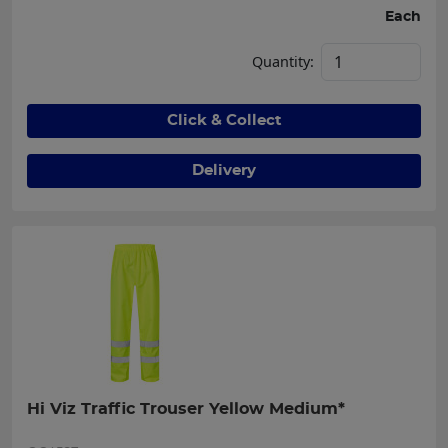
Each
Quantity:
Click & Collect
Delivery
Hi Viz Traffic Trouser Yellow Medium*