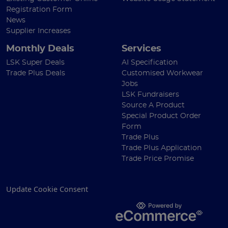
Registration Form
News
Supplier Increases
Monthly Deals
Services
LSK Super Deals
AI Specification
Trade Plus Deals
Customised Workwear
Jobs
LSK Fundraisers
Source A Product
Special Product Order
Form
Trade Plus
Trade Plus Application
Trade Price Promise
Update Cookie Consent