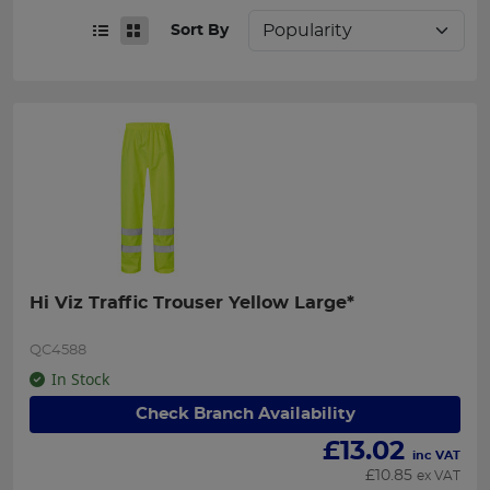
Sort By
Hi Viz Traffic Trouser Yellow Large*
QC4588
In Stock
Check Branch Availability
£
13.02
inc VAT
£
10.85
ex VAT