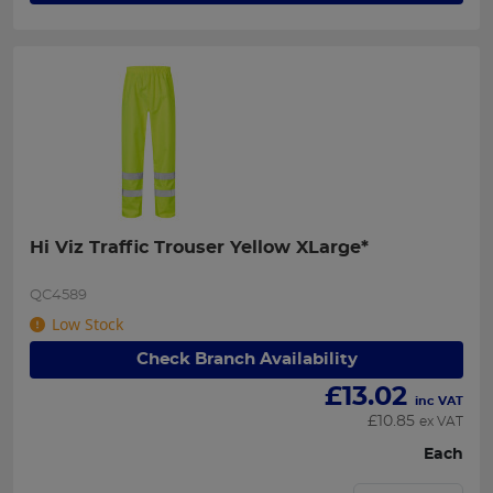
Hi Viz Traffic Trouser Yellow XLarge*
QC4589
Low Stock
Check Branch Availability
£
13.02
inc VAT
£
10.85
ex VAT
Each