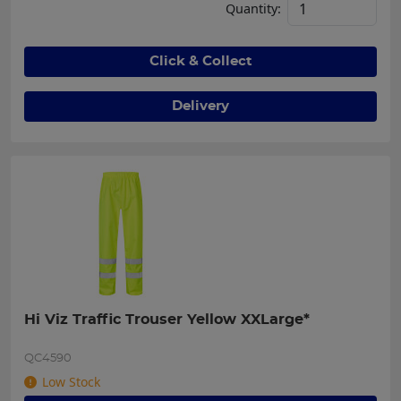
Quantity:
Click & Collect
Delivery
Hi Viz Traffic Trouser Yellow XXLarge*
QC4590
Low Stock