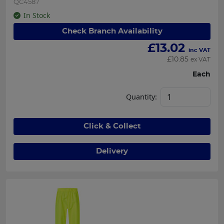
QC4587
In Stock
Check Branch Availability
£
13.02
inc VAT
£
10.85
ex VAT
Each
Quantity:
Click & Collect
Delivery