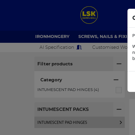
P
IRONMONGERY
SCREWS, NAILS & FIXING
W
AI Specification
Customised Work
n
b
H
Filter products
Category
INTUMESCENT PAD HINGES (4)
INTUMESCENT PACKS
INTUMESCENT PAD HINGES