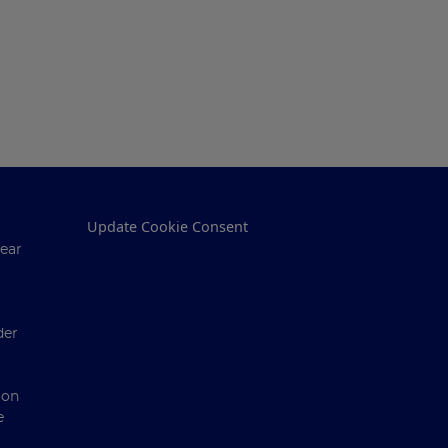
Update Cookie Consent
ear
der
ion
e