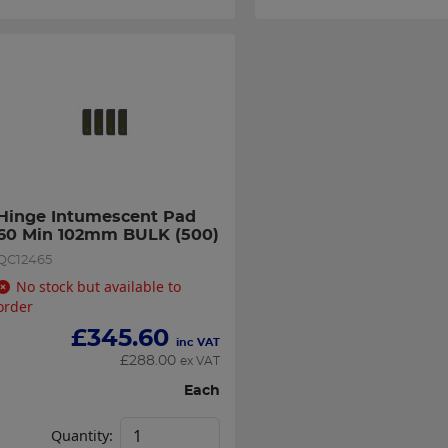
Hinge Intumescent Pad 
60 Min 102mm BULK (500)
QC12465
No stock but available to
order
£
345.60
inc VAT
£
288.00
ex VAT
Each
Quantity: