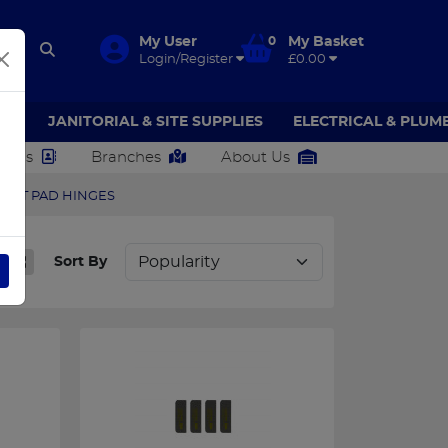
My User
0
My Basket
Login/Register
£0.00
AR
JANITORIAL & SITE SUPPLIES
ELECTRICAL & PLUM
ct Us
Branches
About Us
ENT PAD HINGES
Sort By