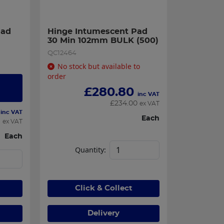
ad 
Hinge Intumescent Pad 
30 Min 102mm BULK (500)
QC12464
No stock but available to
order
£
280.80
inc VAT
£
234.00
ex VAT
inc VAT
Each
9
ex VAT
Each
Quantity:
Click & Collect
Delivery