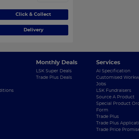
Click & Collect
Delivery
Monthly Deals
Services
LSK Super Deals
AI Specification
Trade Plus Deals
Customised Workw
Jobs
itions
LSK Fundraisers
Source A Product
Special Product Or
Form
Trade Plus
Trade Plus Applicat
Trade Price Promis