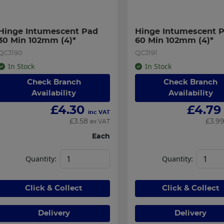
Hinge Intumescent Pad 
Hinge Intumescent P
30 Min 102mm (4)*
60 Min 102mm (4)*
QC3190
QC3191
In Stock
In Stock
Check Branch
Check Branch
Availability
Availability
£
4.30
£
4.79
inc VAT
£
3.58
£
3.9
ex VAT
Each
Quantity:
Quantity:
Click & Collect
Click & Collect
Delivery
Delivery