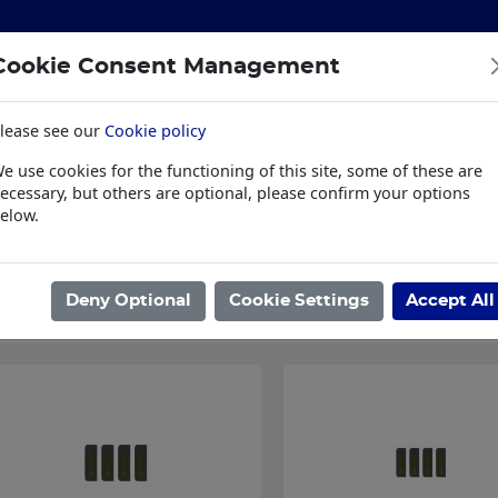
Cookie Consent Management
lease see our
Cookie policy
S
BUILDING & HARDWARE
TOOLS
PPE & WORKWE
e use cookies for the functioning of this site, some of these are
wear
Trade Plus
LSK Fundraisers
Conta
ecessary, but others are optional, please confirm your options
elow.
ome
/
IRONMONGERY
/
HINGES
/
INTUMESCENT PACKS
/
INTUMESC
Showing 1 - 4 of 4 Results
Deny Optional
Cookie Settings
Accept All