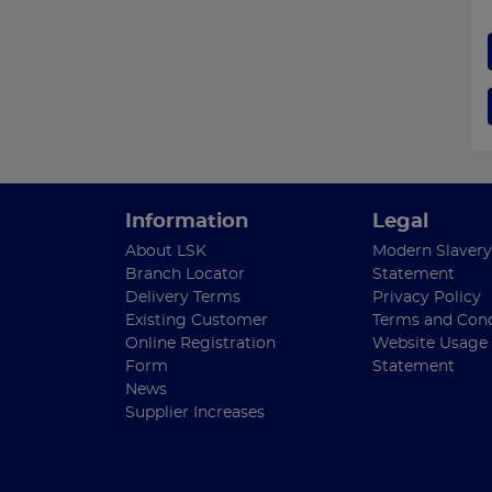
Information
Legal
About LSK
Modern Slavery
Branch Locator
Statement
Delivery Terms
Privacy Policy
Existing Customer
Terms and Cond
Online Registration
Website Usage
Form
Statement
News
Supplier Increases