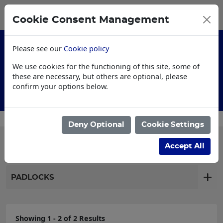
0
My Basket
Cookie Consent Management
£0.00
Please see our
Cookie policy
We use cookies for the functioning of this site, some of
these are necessary, but others are optional, please
confirm your options below.
Customised Workwear
Deny Optional
Cookie Settings
Filter products
Accept All
PADLOCKS
Showing 1 - 2 of 2 Results