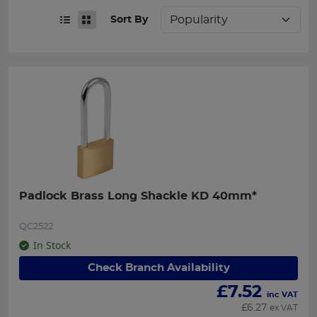
Sort By
Padlock Brass Long Shackle KD 40mm*
QC2522
In Stock
Check Branch Availability
£
7.52
inc VAT
£
6.27
ex VAT