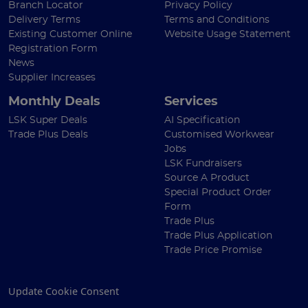
Branch Locator
Privacy Policy
Delivery Terms
Terms and Conditions
Existing Customer Online
Website Usage Statement
Registration Form
News
Supplier Increases
Monthly Deals
Services
LSK Super Deals
AI Specification
Trade Plus Deals
Customised Workwear
Jobs
LSK Fundraisers
Source A Product
Special Product Order
Form
Trade Plus
Trade Plus Application
Trade Price Promise
Update Cookie Consent