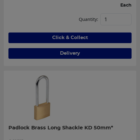
Each
Quantity:
Click & Collect
Delivery
Padlock Brass Long Shackle KD 50mm*