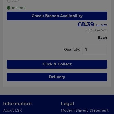
QC2523
In Stock
Check Branch Availability
£
8.39
inc VAT
£
6.99
ex VAT
Each
Quantity:
Click & Collect
Delivery
Information
Legal
About LSK
Modern Slavery Statement