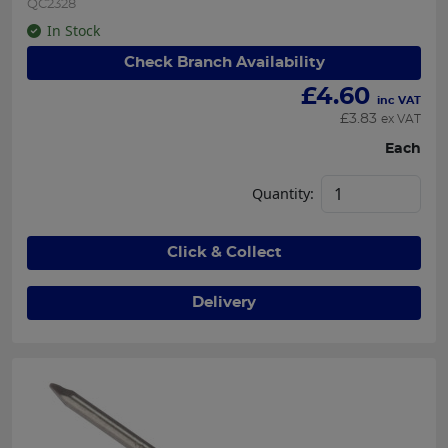
QC2328
In Stock
Check Branch Availability
£
4.60
inc VAT
£
3.83
ex VAT
Each
Quantity:
Click & Collect
Delivery