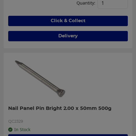
Quantity:
Click & Collect
Delivery
Nail Panel Pin Bright 2.00 x 50mm 500g
QC2329
In Stock