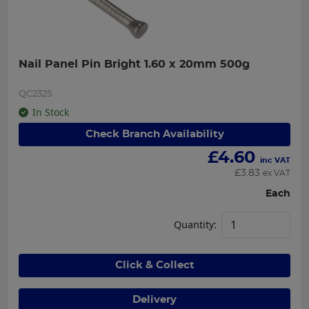
Nail Panel Pin Bright 1.60 x 20mm 500g
QC2325
In Stock
Check Branch Availability
£
4.60
inc VAT
£
3.83
ex VAT
Each
Quantity:
Click & Collect
Delivery