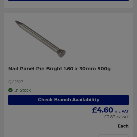
Nail Panel Pin Bright 1.60 x 30mm 500g
QC2327
In Stock
Check Branch Availability
£
4.60
inc VAT
£
3.83
ex VAT
Each