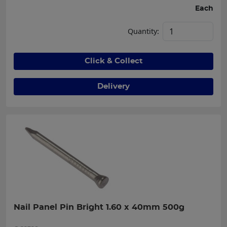
Each
Quantity:
Click & Collect
Delivery
Nail Panel Pin Bright 1.60 x 40mm 500g