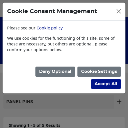
0
My Basket
Cookie Consent Management
£0.00
Please see our
Cookie policy
We use cookies for the functioning of this site, some of
these are necessary, but others are optional, please
confirm your options below.
Customised Workwear
Deny Optional
Cookie Settings
Filter products
Accept All
PANEL PINS
Showing 1 - 5 of 5 Results