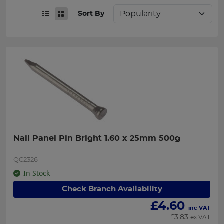
Sort By
Nail Panel Pin Bright 1.60 x 25mm 500g
QC2326
In Stock
Check Branch Availability
£
4.60
inc VAT
£
3.83
ex VAT