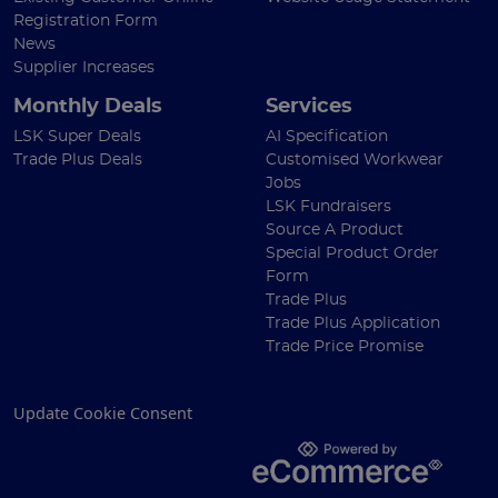
Registration Form
News
Supplier Increases
Monthly Deals
Services
LSK Super Deals
AI Specification
Trade Plus Deals
Customised Workwear
Jobs
LSK Fundraisers
Source A Product
Special Product Order
Form
Trade Plus
Trade Plus Application
Trade Price Promise
Update Cookie Consent