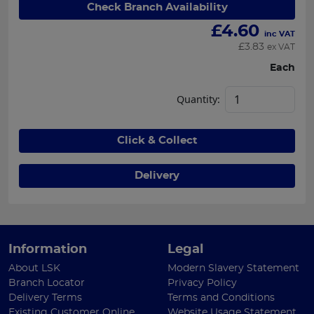
Check Branch Availability
£
4.60
inc VAT
£
3.83
ex VAT
Each
Quantity:
Click & Collect
Delivery
Information
Legal
About LSK
Modern Slavery Statement
Branch Locator
Privacy Policy
Delivery Terms
Terms and Conditions
Existing Customer Online
Website Usage Statement