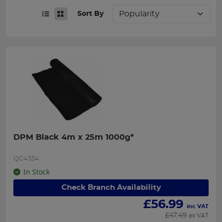
Sort By
DPM Black 4m x 25m 1000g*
QC4354
In Stock
Check Branch Availability
£
56.99
inc VAT
£
47.49
ex VAT