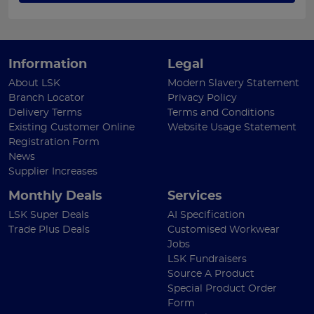
Information
Legal
About LSK
Modern Slavery Statement
Branch Locator
Privacy Policy
Delivery Terms
Terms and Conditions
Existing Customer Online
Website Usage Statement
Registration Form
News
Supplier Increases
Monthly Deals
Services
LSK Super Deals
AI Specification
Trade Plus Deals
Customised Workwear
Jobs
LSK Fundraisers
Source A Product
Special Product Order
Form