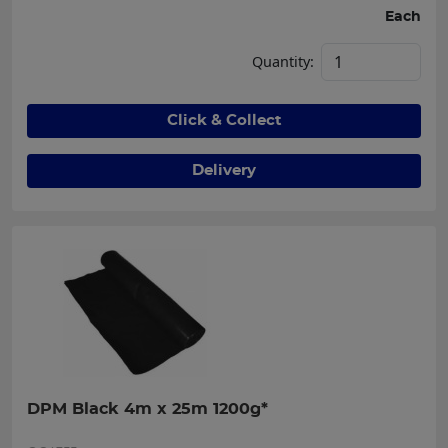
Each
Quantity:
Click & Collect
Delivery
DPM Black 4m x 25m 1200g*