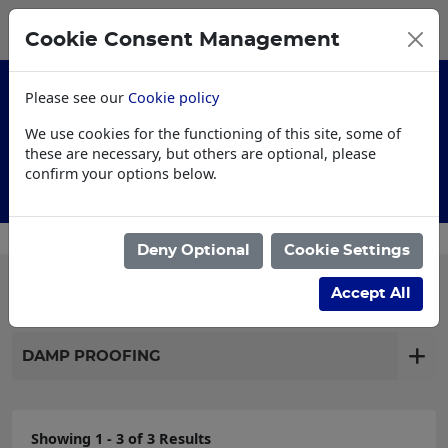
0
My Basket
Cookie Consent Management
£0.00
Please see our
Cookie policy
We use cookies for the functioning of this site, some of
these are necessary, but others are optional, please
confirm your options below.
Customised Workwear
Deny Optional
Cookie Settings
Filter products
Accept All
DAMP PROOFING
Showing 1 - 3 of 3 Results