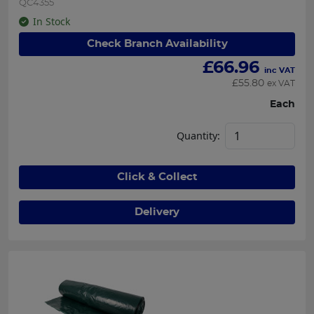
QC4355
In Stock
Check Branch Availability
£
66.96
inc VAT
£
55.80
ex VAT
Each
Quantity:
Click & Collect
Delivery