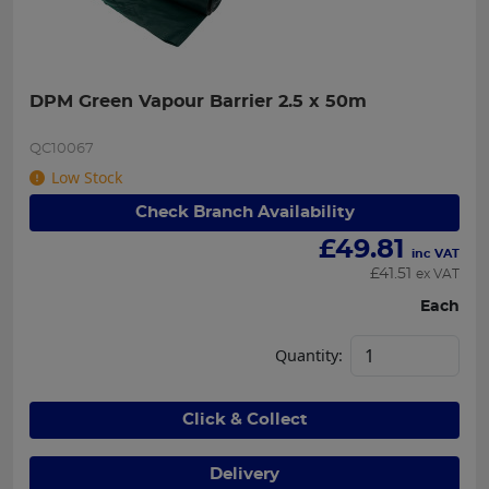
DPM Green Vapour Barrier 2.5 x 50m
QC10067
Low Stock
Check Branch Availability
£
49.81
inc VAT
£
41.51
ex VAT
Each
Quantity:
Click & Collect
Delivery