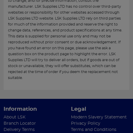
to change, and for precise information, consult the
manufacturer. LSK Supplies LTD has no control over third-party
websites or responsibility for other websites accessed through
LSK Supplies LTD website. LSK Supplies LTD rely on third parties
for much of the information provided and reserve the right to
change data, references, and product specifications at any time.
This data is supplied for personal use only and may not be
reproduced without prior consent or due acknowledgement. If
you have found an error on this page, please use the ask a
question box on the product page to highlight the error. LSK
Supplies LTD will try to deliver all orders, but if goods are out of
stock or unavailable, they will offer substitutes, which can be
rejected at the time of order if you deem the replacement not
suitable.
Information
Legal
About LSK
Modern Slavery Statement
Branch Locator
Privacy Policy
Delivery Terms
Terms and Conditions