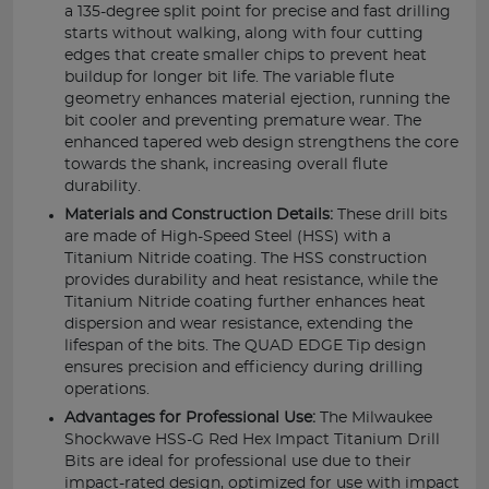
a 135-degree split point for precise and fast drilling
starts without walking, along with four cutting
edges that create smaller chips to prevent heat
buildup for longer bit life. The variable flute
geometry enhances material ejection, running the
bit cooler and preventing premature wear. The
enhanced tapered web design strengthens the core
towards the shank, increasing overall flute
durability.
Materials and Construction Details:
These drill bits
are made of High-Speed Steel (HSS) with a
Titanium Nitride coating. The HSS construction
provides durability and heat resistance, while the
Titanium Nitride coating further enhances heat
dispersion and wear resistance, extending the
lifespan of the bits. The QUAD EDGE Tip design
ensures precision and efficiency during drilling
operations.
Advantages for Professional Use:
The Milwaukee
Shockwave HSS-G Red Hex Impact Titanium Drill
Bits are ideal for professional use due to their
impact-rated design, optimized for use with impact