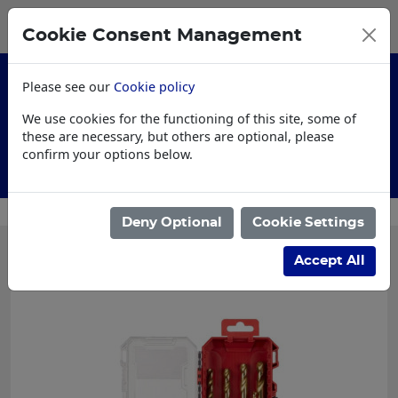
0
My Basket
Cookie Consent Management
£0.00
Please see our
Cookie policy
We use cookies for the functioning of this site, some of
these are necessary, but others are optional, please
confirm your options below.
Customised Workwear
Deny Optional
Cookie Settings
Accept All