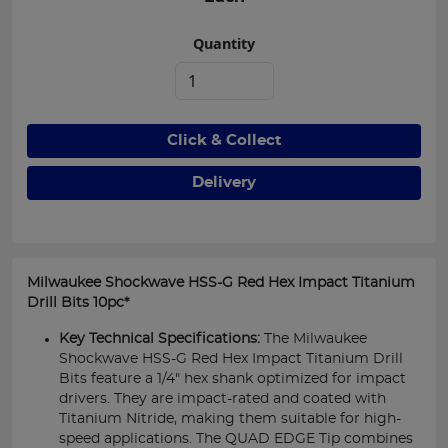
Quantity
Click & Collect
Delivery
Milwaukee Shockwave HSS-G Red Hex Impact Titanium
Drill Bits 10pc*
Key Technical Specifications:
The Milwaukee
Shockwave HSS-G Red Hex Impact Titanium Drill
Bits feature a 1/4" hex shank optimized for impact
drivers. They are impact-rated and coated with
Titanium Nitride, making them suitable for high-
speed applications. The QUAD EDGE Tip combines