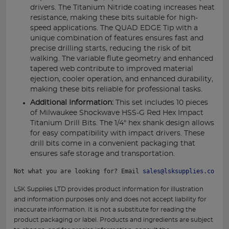
drivers. The Titanium Nitride coating increases heat
resistance, making these bits suitable for high-
speed applications. The QUAD EDGE Tip with a
unique combination of features ensures fast and
precise drilling starts, reducing the risk of bit
walking. The variable flute geometry and enhanced
tapered web contribute to improved material
ejection, cooler operation, and enhanced durability,
making these bits reliable for professional tasks.
Additional Information:
This set includes 10 pieces
of Milwaukee Shockwave HSS-G Red Hex Impact
Titanium Drill Bits. The 1/4" hex shank design allows
for easy compatibility with impact drivers. These
drill bits come in a convenient packaging that
ensures safe storage and transportation.
Not what you are looking for? Email 
sales@lsksupplies.co.uk
 
LSK Supplies LTD provides product information for illustration
and information purposes only and does not accept liability for
inaccurate information. It is not a substitute for reading the
product packaging or label. Products and ingredients are subject