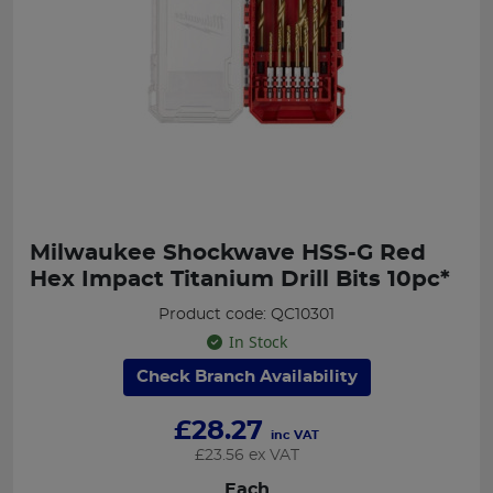
Milwaukee Shockwave HSS-G Red
Hex Impact Titanium Drill Bits 10pc*
Product code: QC10301
In Stock
Check Branch Availability
£
28.27
inc VAT
£
23.56
ex VAT
Each