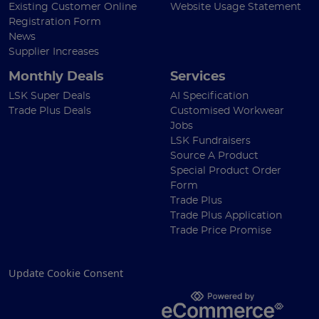
Existing Customer Online
Website Usage Statement
Registration Form
News
Supplier Increases
Monthly Deals
Services
LSK Super Deals
AI Specification
Trade Plus Deals
Customised Workwear
Jobs
LSK Fundraisers
Source A Product
Special Product Order
Form
Trade Plus
Trade Plus Application
Trade Price Promise
Update Cookie Consent