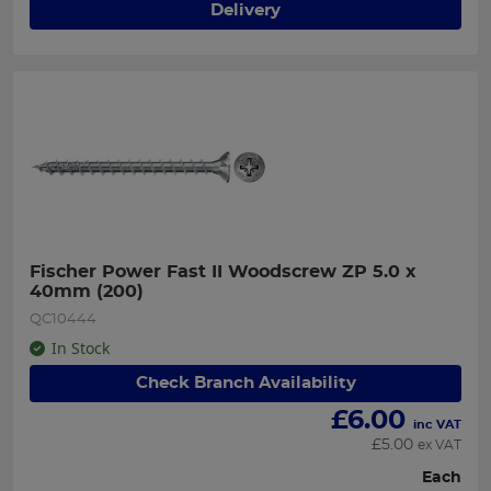
Delivery
Fischer Power Fast II Woodscrew ZP 5.0 x 
40mm (200)
QC10444
In Stock
Check Branch Availability
£
6.00
inc VAT
£
5.00
ex VAT
Each