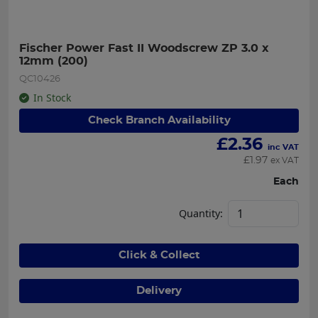
Fischer Power Fast II Woodscrew ZP 3.0 x 
12mm (200)
QC10426
In Stock
Check Branch Availability
£
2.36
inc VAT
£
1.97
ex VAT
Each
Quantity:
Click & Collect
Delivery