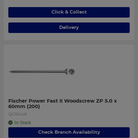
Click & Collect
Delivery
Fischer Power Fast II Woodscrew ZP 5.0 x 
60mm (200)
QC10446
In Stock
Check Branch Availability