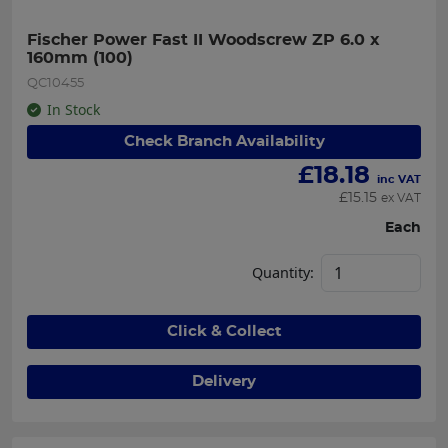
Fischer Power Fast II Woodscrew ZP 6.0 x 
160mm (100)
QC10455
In Stock
Check Branch Availability
£
18.18
inc VAT
£
15.15
ex VAT
Each
Quantity:
Click & Collect
Delivery