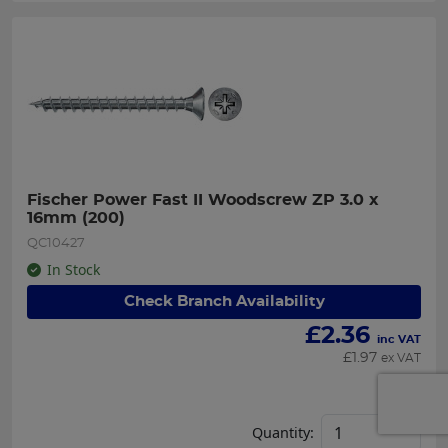
Fischer Power Fast II Woodscrew ZP 3.0 x 
16mm (200)
QC10427
In Stock
Check Branch Availability
£
2.36
inc VAT
£
1.97
ex VAT
Each
Quantity: