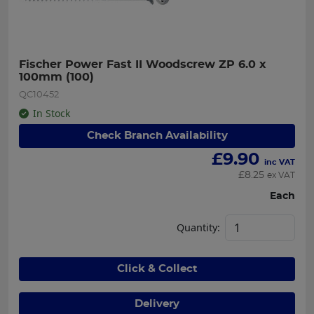
Fischer Power Fast II Woodscrew ZP 6.0 x 
100mm (100)
QC10452
In Stock
Check Branch Availability
£
9.90
inc VAT
£
8.25
ex VAT
Each
Quantity:
Click & Collect
Delivery