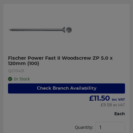
Fischer Power Fast II Woodscrew ZP 5.0 x 
120mm (100)
QC10451
In Stock
Check Branch Availability
£
11.50
inc VAT
£
9.58
ex VAT
Each
Quantity: