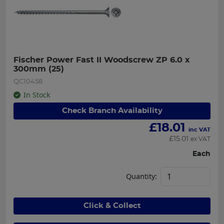
Fischer Power Fast II Woodscrew ZP 6.0 x 
300mm (25)
QC10458
In Stock
Check Branch Availability
£
18.01
inc VAT
£
15.01
ex VAT
Each
Quantity:
Click & Collect