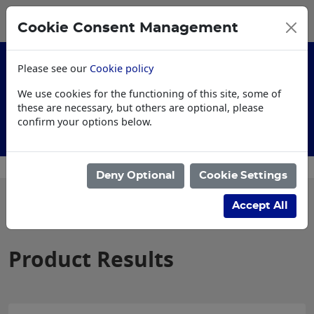
0
My Basket
Cookie Consent Management
£0.00
Please see our
Cookie policy
We use cookies for the functioning of this site, some of
these are necessary, but others are optional, please
confirm your options below.
Customised Workwear
Deny Optional
Cookie Settings
Filter products
Accept All
Product Results