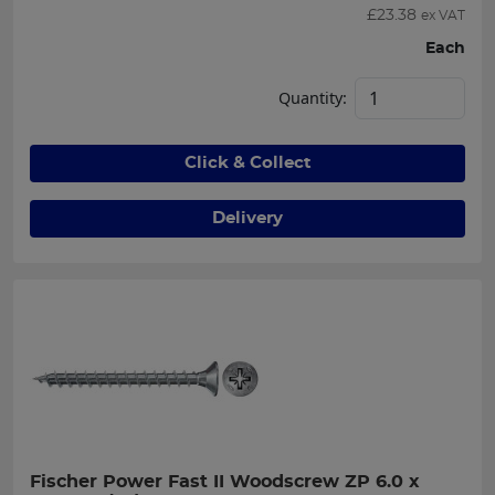
£
23.38
ex VAT
Each
Quantity:
Click & Collect
Delivery
Fischer Power Fast II Woodscrew ZP 6.0 x 