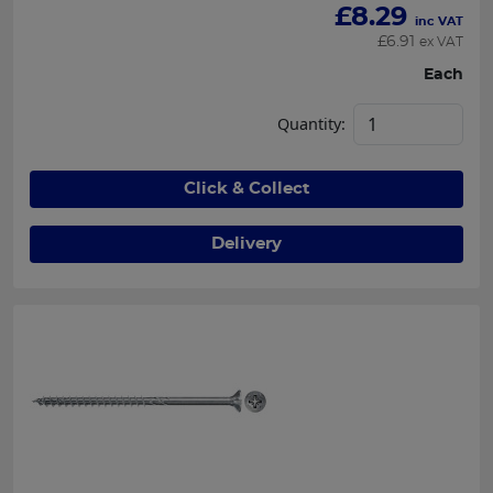
£
8.29
inc VAT
£
6.91
ex VAT
Each
Quantity:
Click & Collect
Delivery