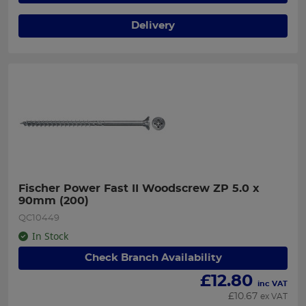
Delivery
Fischer Power Fast II Woodscrew ZP 5.0 x 
90mm (200)
QC10449
In Stock
Check Branch Availability
£
12.80
inc VAT
£
10.67
ex VAT