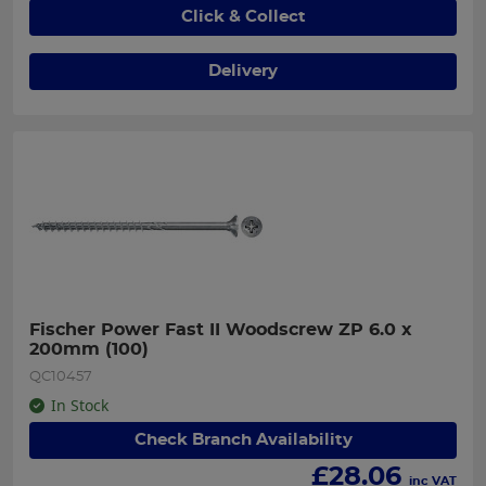
Click & Collect
Delivery
Fischer Power Fast II Woodscrew ZP 6.0 x 
200mm (100)
QC10457
In Stock
Check Branch Availability
£
28.06
inc VAT