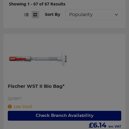
Showing 1 - 67 of 67 Results
Sort By
Fischer WST II Bio Bag*
QC6971
Low Stock
Check Branch Availability
£
6.14
inc VAT