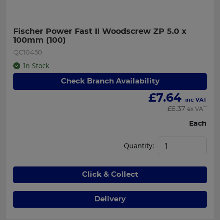
Fischer Power Fast II Woodscrew ZP 5.0 x 
100mm (100)
QC10450
In Stock
Check Branch Availability
£
7.64
inc VAT
£
6.37
ex VAT
Each
Quantity:
Click & Collect
Delivery