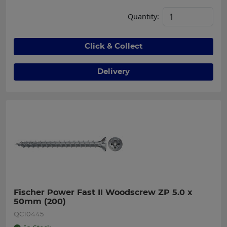
Quantity:
Click & Collect
Delivery
Fischer Power Fast II Woodscrew ZP 5.0 x 
50mm (200)
QC10445