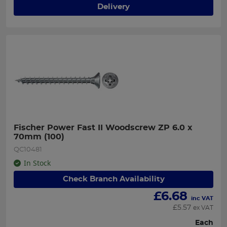
Delivery
Fischer Power Fast II Woodscrew ZP 6.0 x 
70mm (100)
QC10481
In Stock
Check Branch Availability
£
6.68
inc VAT
£
5.57
ex VAT
Each