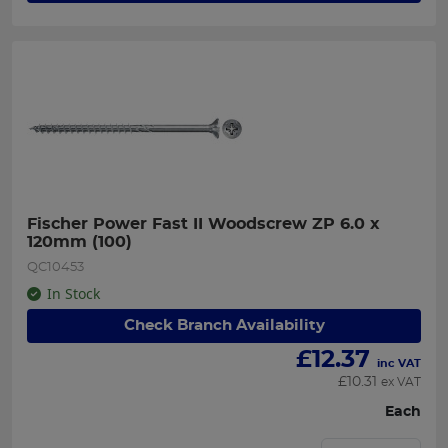
Fischer Power Fast II Woodscrew ZP 6.0 x 
120mm (100)
QC10453
In Stock
Check Branch Availability
£
12.37
inc VAT
£
10.31
ex VAT
Each