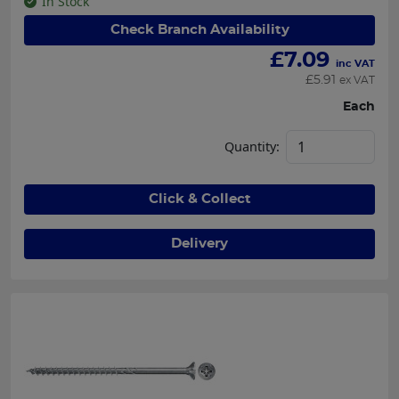
In Stock
Check Branch Availability
£
7.09
inc VAT
£
5.91
ex VAT
Each
Quantity:
Click & Collect
Delivery