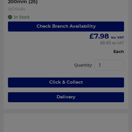
200mm (25)
QC10484
In Stock
Check Branch Availability
£
7.98
inc VAT
£
6.65
ex VAT
Each
Quantity:
Click & Collect
Delivery