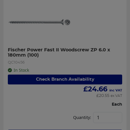
Fischer Power Fast II Woodscrew ZP 6.0 x 
180mm (100)
QC10456
In Stock
Check Branch Availability
£
24.66
inc VAT
£
20.55
ex VAT
Each
Quantity: