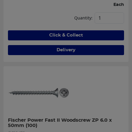
Each
Quantity:
Click & Collect
Delivery
Fischer Power Fast II Woodscrew ZP 6.0 x 
50mm (100)