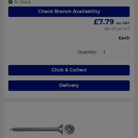
In Stock
Check Branch Availability
£
7.79
inc VAT
£
6.49
ex VAT
Each
Quantity:
Click & Collect
Delivery