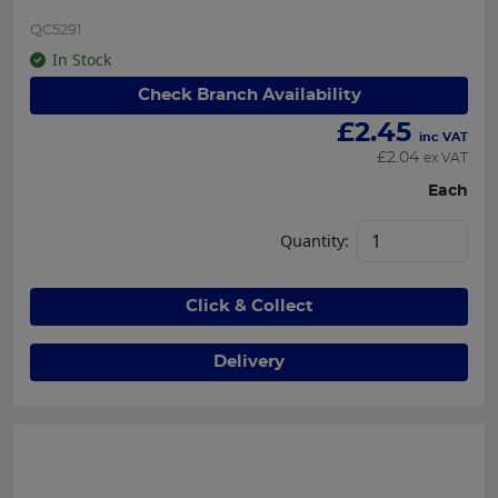
QC5291
In Stock
Check Branch Availability
£
2.45
inc VAT
£
2.04
ex VAT
Each
Quantity:
Click & Collect
Delivery