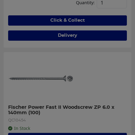
Quantity:
Click & Collect
Delivery
Fischer Power Fast II Woodscrew ZP 6.0 x 
140mm (100)
QC10454
In Stock