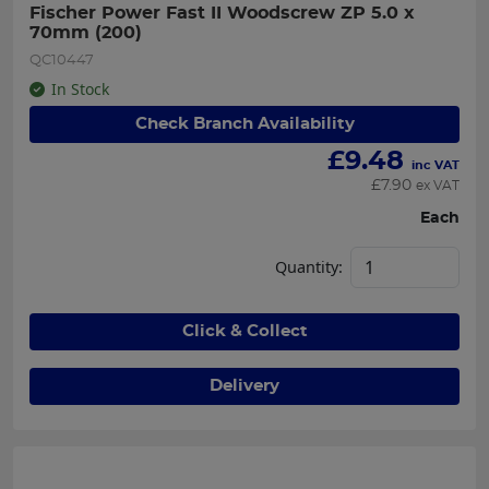
Fischer Power Fast II Woodscrew ZP 5.0 x 
70mm (200)
QC10447
In Stock
Check Branch Availability
£
9.48
inc VAT
£
7.90
ex VAT
Each
Quantity:
Click & Collect
Delivery