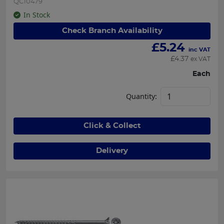
QC10479
In Stock
Check Branch Availability
£
5.24
inc VAT
£
4.37
ex VAT
Each
Quantity:
Click & Collect
Delivery