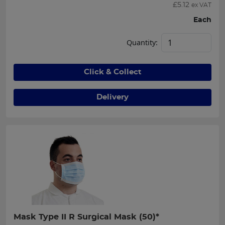
£
5.12
ex VAT
Each
Quantity:
Click & Collect
Delivery
Mask Type II R Surgical Mask (50)*