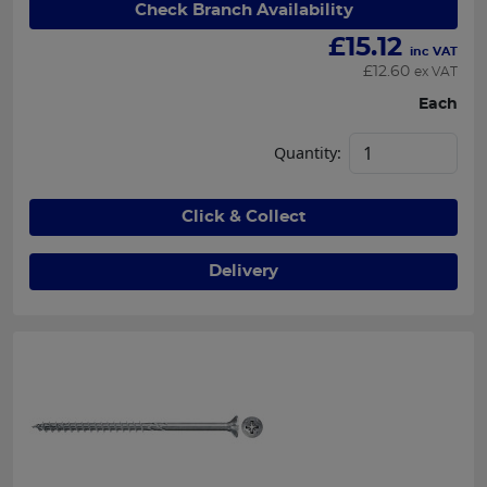
Check Branch Availability
£
15.12
inc VAT
£
12.60
ex VAT
Each
Quantity:
Click & Collect
Delivery