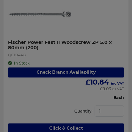
Fischer Power Fast II Woodscrew ZP 5.0 x 
80mm (200)
QC10448
In Stock
Check Branch Availability
£
10.84
inc VAT
£
9.03
ex VAT
Each
Quantity:
Click & Collect