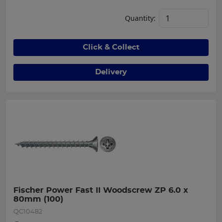
Quantity:
Click & Collect
Delivery
Fischer Power Fast II Woodscrew ZP 6.0 x 
80mm (100)
QC10482