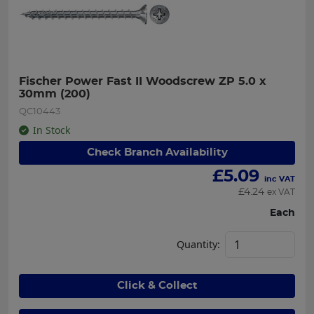
Fischer Power Fast II Woodscrew ZP 5.0 x 
30mm (200)
QC10443
In Stock
Check Branch Availability
£
5.09
inc VAT
£
4.24
ex VAT
Each
Quantity:
Click & Collect